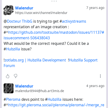
-
-
-
Malendur
7 years ago
https://ussr.win/channel/malendur
@
Docteur T️h️i️b️G️
is trying to get #
activystreams
representation of an image creation :
#^
https://github.com/tootsuite/mastodon/issues/11137#
issuecomment-506438043
What would be the correct request? Could it be a
#
Hubzilla
issue?
!
zotlabs.org | Hubzilla Development
!
Hubzilla Support
Forum
Malendur
4 years ago
malendur8944@hub.art3mis.de
#
Pleroma
devs point to #
Hubzilla
issues here:
#^
https://git.pleroma.social/pleroma/pleroma/-/merge_re