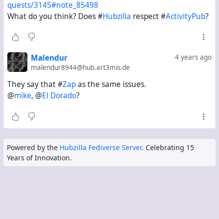
quests/3145#note_85498
What do you think? Does #
Hubzilla
respect #
ActivityPub
?
Malendur
4 years ago
malendur8944@hub.art3mis.de
They say that #
Zap
as the same issues.
@
mike
, @
El Dorado
?
Powered by the
Hubzilla Fediverse Server
. Celebrating 15
Years of Innovation.