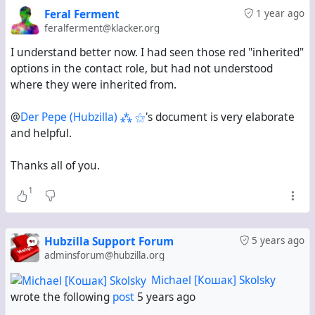
Feral Ferment
1 year ago
feralferment@klacker.org
I understand better now. I had seen those red "inherited"
options in the contact role, but had not understood
where they were inherited from.
@
Der Pepe (Hubzilla) ⁂ ⚝
's document is very elaborate
and helpful.
Thanks all of you.
1
Hubzilla Support Forum
5 years ago
adminsforum@hubzilla.org
Michael [Кошак] Skolsky
wrote the following
post
5 years ago