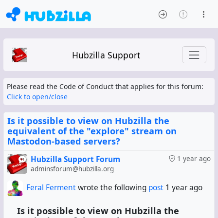
Hubzilla Support
Please read the Code of Conduct that applies for this forum:
Click to open/close
Is it possible to view on Hubzilla the
equivalent of the "explore" stream on
Mastodon-based servers?
Hubzilla Support Forum
1 year ago
adminsforum@hubzilla.org
Feral Ferment
wrote the following
post
1 year ago
Is it possible to view on Hubzilla the