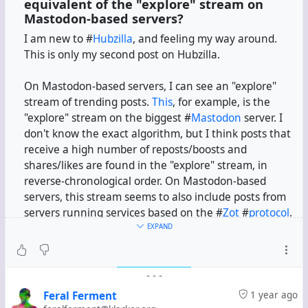
equivalent of the "explore" stream on
Mastodon-based servers?
I am new to #
Hubzilla
, and feeling my way around.
This is only my second post on Hubzilla.
On Mastodon-based servers, I can see an "explore"
stream of trending posts.
This
, for example, is the
"explore" stream on the biggest #
Mastodon
server. I
don't know the exact algorithm, but I think posts that
receive a high number of reposts/boosts and
shares/likes are found in the "explore" stream, in
reverse-chronological order. On Mastodon-based
servers, this stream seems to also include posts from
servers running services based on the #
Zot
#
protocol
.
EXPAND
In this channel, I have installed the Activity Protocol
app. If I search for some term, I can see relevant posts
-
-
-
from servers running Hubzilla, Mastodon, #
Pleroma
,
etc. So I assume my channel is federating with servers
Feral Ferment
1 year ago
running services based on the #
ActivityPub
protocol.