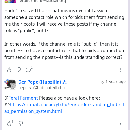
feralferment@klacker.org
Hadn't realized that---that means even if I assign
But if I simply look at the public stream, I only see
someone a contact role which forbids them from sending
posts on klacker.org and hub.hubzilla.hu from the past
me their posts, I will receive those posts if my channel
fourteen days. Is this expected behaviour?
role is "public", right?
I want to know if there is a way to view on Hubzilla the
In other words, if the channel role is "public", then it is
equivalent of the "explore" stream on Mastodon-based
pointless to have a contact role that forbids a connection
servers. If there is, what steps do I need to follow to
from sending their posts---is this understanding correct?
activate it?
2
Der Pepe (Hubzilla) ⁂
1 year ago
pepecyb@hub.hubzilla.hu
@
Feral Ferment
Please also have a look here:
#^
https://hubzilla.pepecyb.hu/en/understanding_hubzill
as_permission_system.html
1