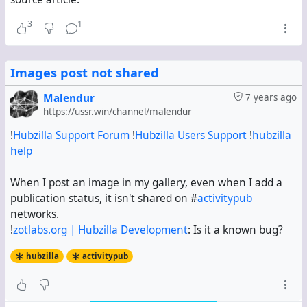
3
1
Images post not shared
Malendur
7 years ago
https://ussr.win/channel/malendur
!
Hubzilla Support Forum
!
Hubzilla Users Support
!
hubzilla
help
When I post an image in my gallery, even when I add a
publication status, it isn't shared on #
activitypub
networks.
!
zotlabs.org | Hubzilla Development
: Is it a known bug?
hubzilla
activitypub