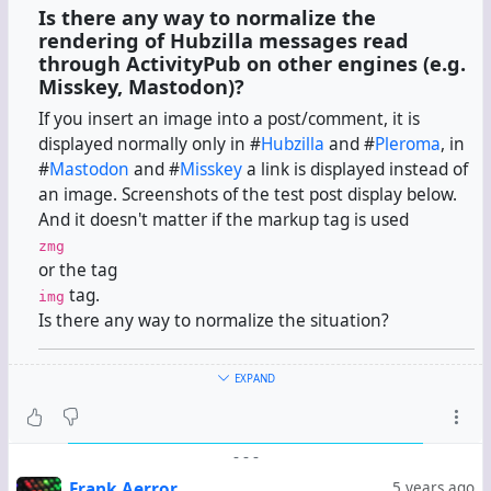
Is there any way to normalize the
rendering of Hubzilla messages read
through ActivityPub on other engines (e.g.
Misskey, Mastodon)?
If you insert an image into a post/comment, it is
displayed normally only in #
Hubzilla
and #
Pleroma
, in
#
Mastodon
and #
Misskey
a link is displayed instead of
an image. Screenshots of the test post display below.
And it doesn't matter if the markup tag is used
zmg
or the tag
tag.
img
Is there any way to normalize the situation?
EXPAND
#
Hubzilla
-
-
-
#
Pleroma
Frank Aerror
5 years ago