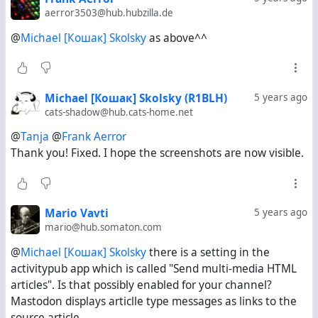
aerror3503@hub.hubzilla.de
@
Michael [Кошак] Skolsky
as above^^
#
Misskey
#
Mastodon
Michael [Кошак] Skolsky (R1BLH)
5 years ago
cats-shadow@hub.cats-home.net
@
Tanja
@
Frank Aerror
Thank you! Fixed. I hope the screenshots are now visible.
Mario Vavti
5 years ago
mario@hub.somaton.com
@
Michael [Кошак] Skolsky
there is a setting in the
activitypub app which is called "Send multi-media HTML
articles". Is that possibly enabled for your channel?
Mastodon displays articlle type messages as links to the
source article.