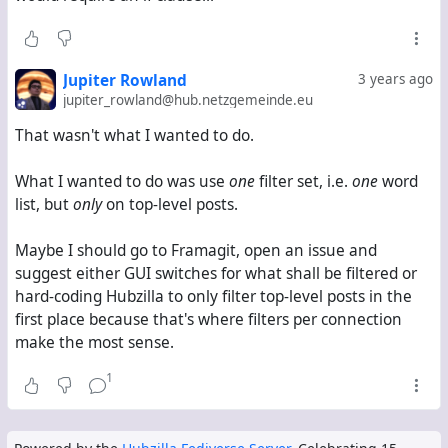
which
you said
is impossible because
doesn't
?body
support regular expressions.
So I followed your suggestion and tried
Jupiter Rowland
3 years ago
/\b(word1|word2|word3|word4|word5)\b/
jupiter_rowland@hub.netzgemeinde.eu
?item_private == 0
That wasn't what I wanted to do.
?item_thread_top == 1
This ended up not filtering anything either.
What I wanted to do was use
one
filter set, i.e.
one
word
Basically, I have the choice between
list, but
only
on top-level posts.
using a word list
word1
Maybe I should go to Framagit, open an issue and
word2
suggest either GUI switches for what shall be filtered or
word3
hard-coding Hubzilla to only filter top-level posts in the
word4
first place because that's where filters per connection
word5
make the most sense.
or a regex
/(word1|word2|word3|word4|word5)/
1
but then
all
kinds of posts are filtered
letting all replies and private messages through, but
first posts in public threads only when they contain