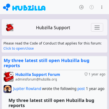
Hubzilla Support
Please read the Code of Conduct that applies for this forum:
Click to open/close
My three latest still open Hubzilla bug
reports
Hubzilla Support Forum
1 year ago
adminsforum@hubzilla.org
Jupiter Rowland
wrote the following
post
1 year ago
My three latest still open Hubzilla bug
reports