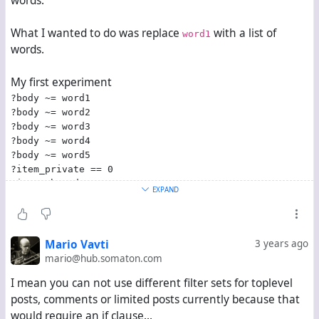
words.
What I wanted to do was replace
with a list of
word1
words.
My first experiment
?body ~= word1
?body ~= word2
?body ~= word3
?body ~= word4
?body ~= word5
?item_private == 0
?item_thread_top == 1
EXPAND
obviously didn't work because, to my best understanding,
it would have only let posts through which contain
all five
words.
Mario Vavti
3 years ago
mario@hub.somaton.com
My next idea was
?body ~= /\b(word1|word2|word3|word4|word5)\b/
I mean you can not use different filter sets for toplevel
?item_private == 0
posts, comments or limited posts currently because that
?item_thread_top == 1
would require an if clause...