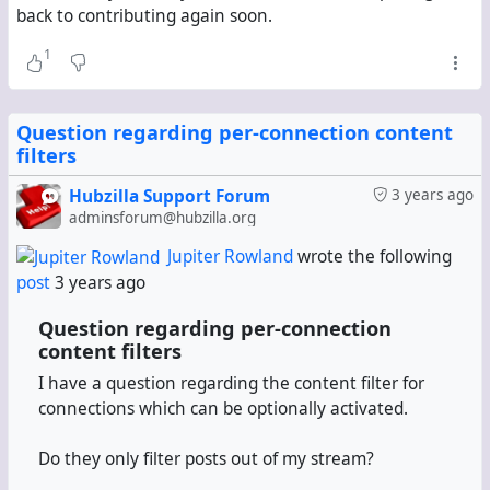
back to contributing again soon.
1
Question regarding per-connection content
filters
Hubzilla Support Forum
3 years ago
adminsforum@hubzilla.org
Jupiter Rowland
wrote the following
post
3 years ago
Question regarding per-connection
content filters
I have a question regarding the content filter for
connections which can be optionally activated.
Do they only filter posts out of my stream?