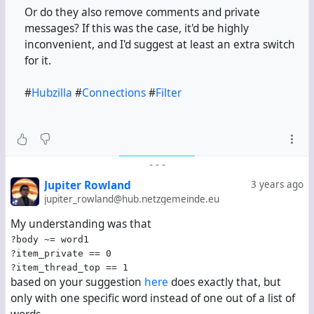
Or do they also remove comments and private
messages? If this was the case, it'd be highly
inconvenient, and I'd suggest at least an extra switch
for it.
#
Hubzilla
#
Connections
#
Filter
-
-
-
Jupiter Rowland
3 years ago
jupiter_rowland@hub.netzgemeinde.eu
My understanding was that
?body ~= word1
?item_private == 0
?item_thread_top == 1
based on your suggestion
here
does exactly that, but
only with one specific word instead of one out of a list of