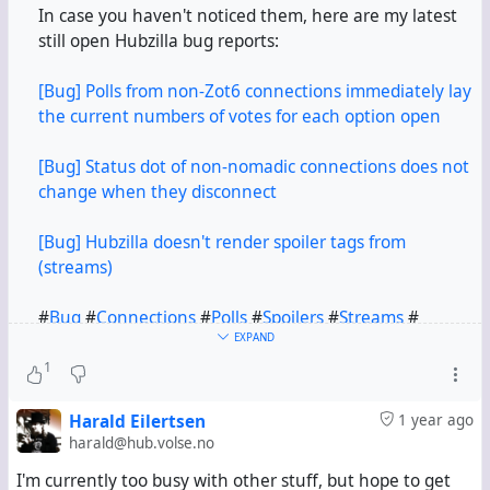
In case you haven't noticed them, here are my latest
still open Hubzilla bug reports:
[Bug] Polls from non-Zot6 connections immediately lay
the current numbers of votes for each option open
[Bug] Status dot of non-nomadic connections does not
change when they disconnect
[Bug] Hubzilla doesn't render spoiler tags from
(streams)
#
Bug
#
Connections
#
Polls
#
Spoilers
#
Streams
#
EXPAND
(streams)
1
Harald Eilertsen
1 year ago
harald@hub.volse.no
I'm currently too busy with other stuff, but hope to get