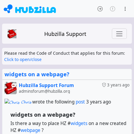
Hubzilla Support
Please read the Code of Conduct that applies for this forum:
Click to open/close
widgets on a webpage?
Hubzilla Support Forum
3 years ago
adminsforum@hubzilla.org
𝓒𝓱𝓻𝓲𝓼
wrote the following
post
3 years ago
widgets on a webpage?
Is there a way to place HZ #
widgets
on a new created
HZ #
webpage
?