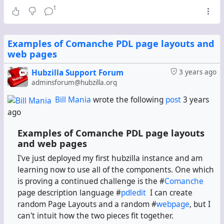
1
Examples of Comanche PDL page layouts and
web pages
Hubzilla Support Forum
3 years ago
adminsforum@hubzilla.org
Bill Mania
wrote the following
post
3 years
ago
Examples of Comanche PDL page layouts
and web pages
I've just deployed my first hubzilla instance and am
learning now to use all of the components. One which
is proving a continued challenge is the #
Comanche
page description language #
pdledit
I can create
random Page Layouts and a random #
webpage
, but I
can't intuit how the two pieces fit together.