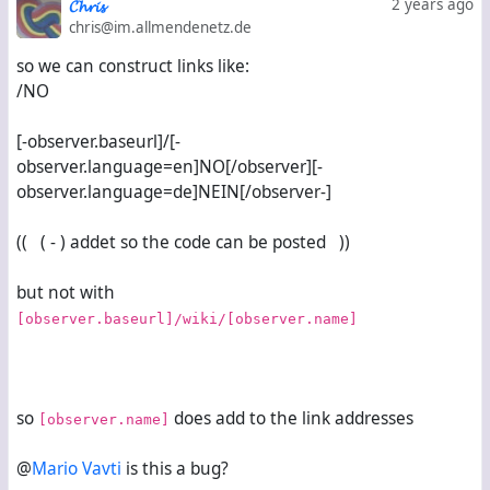
𝓒𝓱𝓻𝓲𝓼
2 years ago
chris@im.allmendenetz.de
so we can construct links like:
/NO
[-observer.baseurl]/[-
observer.language=en]NO[/observer][-
observer.language=de]NEIN[/observer-]
(( ( - ) addet so the code can be posted ))
but not with
[observer.baseurl]/wiki/[observer.name]
so
does add to the link addresses
[observer.name]
@
Mario Vavti
is this a bug?