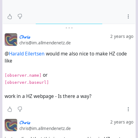
-
-
-
𝓒𝓱𝓻𝓲𝓼
2 years ago
chris@im.allmendenetz.de
@
Harald Eilertsen
would me also nice to make HZ code
like
or
[observer.name]
[observer.baseurl]
work in a HZ webpage - Is there a way?
𝓒𝓱𝓻𝓲𝓼
2 years ago
chris@im.allmendenetz.de