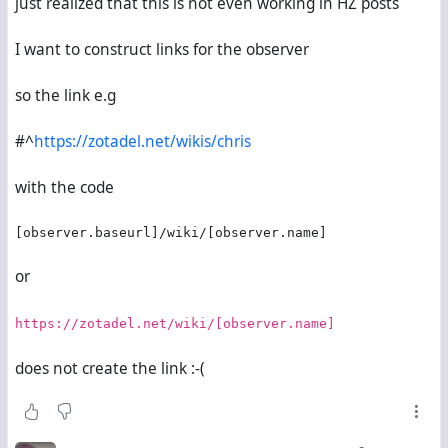
just realized that this is not even working in HZ posts
I want to construct links for the observer
so the link e.g
#^
https://zotadel.net/wikis/chris
with the code
[observer.baseurl]/wiki/[observer.name]
or
https://zotadel.net/wiki/[observer.name]
does not create the link :-(