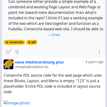
Can someone either provide a simple example of a
combined and working Page Layout and Web Page or
point me toward more documentation than what's
included in the repo? I think if I see a working example
of the two which are tied together and function as a
hubzilla, Comanche-based web site, I should be able to
take it from there. At the moment, what I can't seem
EXPAND
to figure out is how, after defining regions and
comanche
pdl
sections in a page layout, I define HTML text in the
2
Web Page in a way that it will be placed in the regions
defined in the Page Layout.
neue medienordnung plus
3 years ago
nmoplus@realtime.fyi
Comanche PDL source code for the web page which uses
these Blocks, Layout, and Menu is empty. "123" is just a
placeholder. Entire PDL code is included in layout source
code.