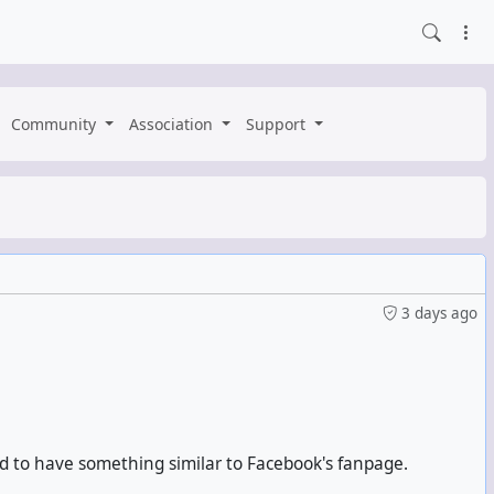
Community
Association
Support
3 days ago
rid to have something similar to Facebook's fanpage.