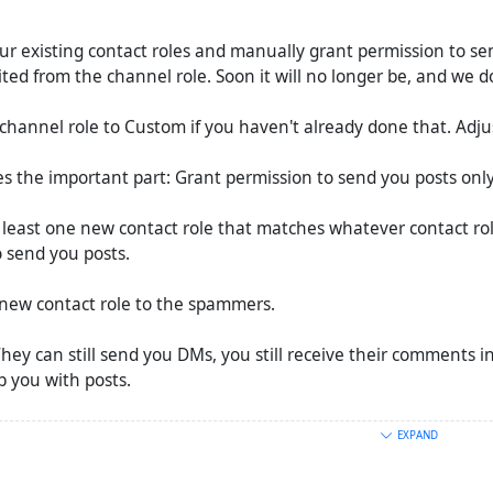
ur existing contact roles and manually grant permission to se
ited from the channel role. Soon it will no longer be, and we d
channel role to Custom if you haven't already done that. Adjus
s the important part: Grant permission to send you posts only
 least one new contact role that matches whatever contact ro
 send you posts.
s new contact role to the spammers.
They can still send you DMs, you still receive their comments 
 you with posts.
 (boosts) that they spam you with, it's easier:
EXPAND
to have filters per contact.