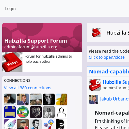
Login
Hubzilla
Hubzilla Support Forum
adminsforum@hubzilla.org
Please read the Code
Forum for hubzilla admins to
Click to open/close
help each other
Nomad-capable
CONNECTIONS
Hubzilla S
View all 380 connections
adminsforum@
Jakub Urbano
Nomad-capab
I'm thinking of 
Please rate the 