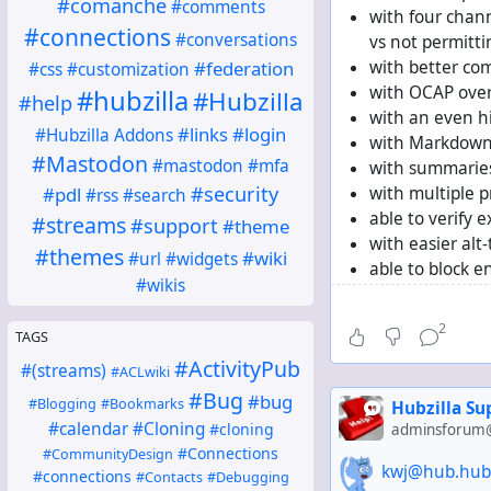
#comanche
#comments
with four chann
#connections
#conversations
vs not permitt
#federation
with better co
#css
#customization
with OCAP ove
#hubzilla
#Hubzilla
#help
with an even hi
#links
#login
#Hubzilla Addons
with Markdown 
#Mastodon
#mastodon
#mfa
with summaries
#security
#pdl
with multiple p
#rss
#search
able to verify e
#streams
#support
#theme
with easier alt-
#themes
#wiki
#url
#widgets
able to block e
#wikis
able to block e
with ActivityPu
2
TAGS
understanding d
#ActivityPub
optionally abl
#(streams)
#ACLwiki
but
#Bug
#bug
#Blogging
#Bookmarks
Hubzilla S
without diaspo
#calendar
#Cloning
#cloning
adminsforum@
without an RS
#Connections
#CommunityDesign
without crossp
kwj@hub.hub
#connections
#Contacts
#Debugging