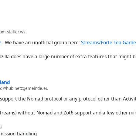
rum.statler.ws
z
- We have an unofficial group here:
Streams/Forte Tea Gard
ubzilla does have a large number of extra features that might 
land
and@hub.netzgemeinde.eu
 support the Nomad protocol or any protocol other than Activi
s (streams) without Nomad and Zot6 support and a few other mi
a
rmission handling