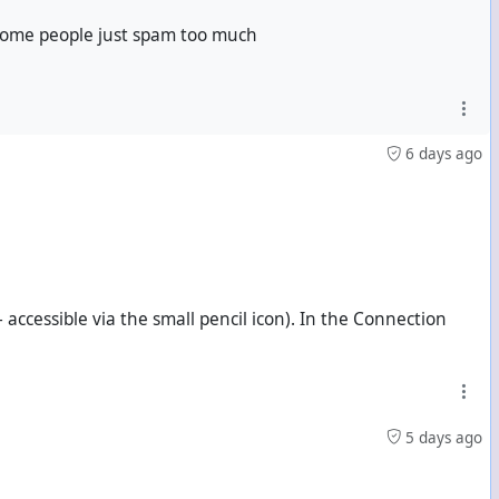
 some people just spam too much
6 days ago
odon followers? I'm commenting here without safeguards.)
 accessible via the small pencil icon). In the Connection
5 days ago