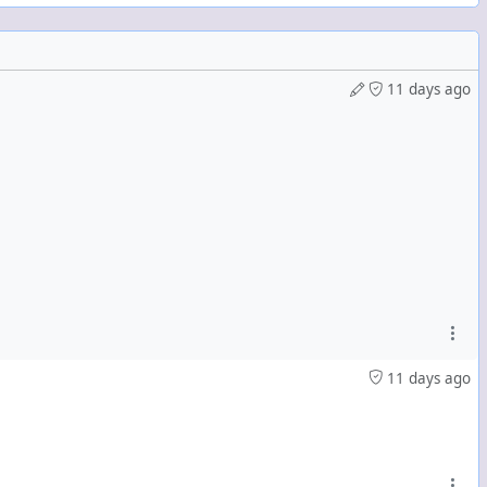
cklist:
11 days ago
11 days ago