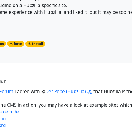
ruding on a Hubzilla-specific site.
ome experience with Hubzilla, and liked it, but it may be too he
ms
forte
install
-
-
-
.in
 Forum
I agree with @
Der Pepe (Hubzilla) ⁂
that Hubzilla is th
the CMS in action, you may have a look at example sites which 
koeln.de
.in
org