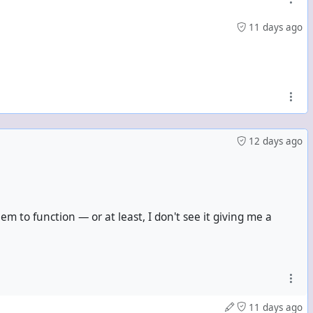
11 days ago
12 days ago
m to function — or at least, I don't see it giving me a
11 days ago