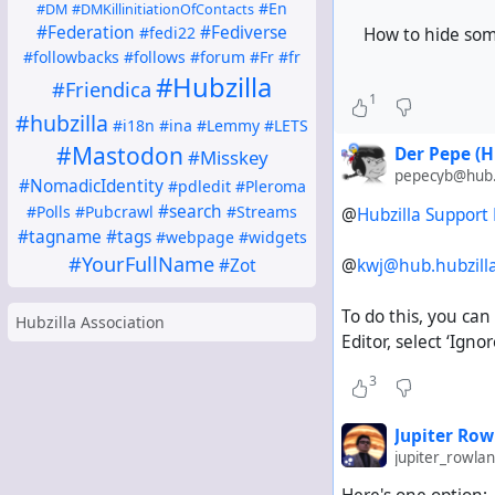
without article
#En
#DM
#DMKillinitiationOfContacts
without planni
#Federation
#Fediverse
#fedi22
How to hide som
without wikis
#followbacks
#follows
#forum
#Fr
#fr
#Hubzilla
without webpa
#Friendica
1
without OpenS
#hubzilla
#i18n
#ina
#Lemmy
#LETS
without a QR c
#Mastodon
Der Pepe (H
#Misskey
without suppor
pepecyb@hub.h
without modern 
#NomadicIdentity
#pdledit
#Pleroma
#search
#Polls
#Pubcrawl
#Streams
@
Hubzilla Support
(@Everyone: Can you
#tagname
#tags
#webpage
#widgets
#YourFullName
@
kwj@hub.hubzi
#Zot
To do this, you can
Hubzilla Association
Editor, select ‘Igno
3
Jupiter Row
jupiter_rowl