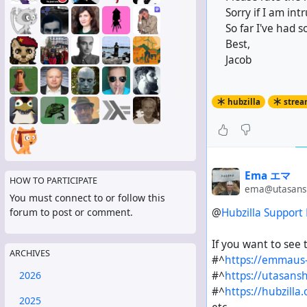
Sorry if I am int
So far I've had s
Best,
Jacob
hubzilla
strea
Ema エマ
HOW TO PARTICIPATE
ema@utasansh
You must connect to or follow this
@
Hubzilla Support
forum to post or comment.
If you want to see 
ARCHIVES
#^
https://emmaus-
#^
https://utasansh
2026
#^
https://hubzilla.
2025