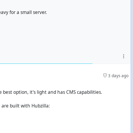
avy for a small server.
3 days ago
e best option, it's light and has CMS capabilities.
are built with Hubzilla: