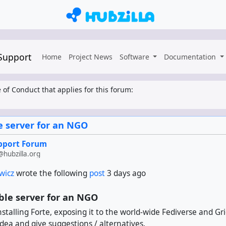
 Support
Home
Project News
Software
Documentation
 of Conduct that applies for this forum:
 server for an NGO
upport Forum
hubzilla.org
wicz
wrote the following
post
3 days ago
le server for an NGO
installing Forte, exposing it to the world-wide Fediverse and G
idea and give suggestions / alternatives.