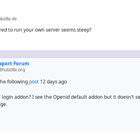
zilla.de
ed to run your own server seems steep?
upport Forum
hubzilla.org
he following
post
12 days ago
 login addon? I see the Openid default addon but it doesn't see
age.