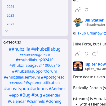
etc.
2024
2
2023
Bill Statler
2022
billstatler@fo
@
Jakub Urbanowic
CATEGORIES
I like Forte, but H
##hubzilla
##hubzillabug
1
1
##hubzillabug202308
##hubzillabug202410
Jupiter Row
##hubzillabug202410060946
jupiter_rowl
##hubzillasupportforum
##postgresql
Forte doesn't even
##hubzillauserforum
##systemnotification
##school
Basically, Forte i
#activitypub
#addons
#Addons
#Bug
#bug
#app
#calendar
(streams) is Hubzill
#cloning
#Calendar
#channels
with easier pe