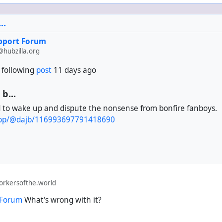
e who spams you with repeats and add the following to the bla
..
upport Forum
 from these contacts out.
hubzilla.org
 following
post
11 days ago
b...
d to wake up and dispute the nonsense from bonfire fanboys.
.coop/@dajb/116993697791418690
orkersofthe.world
 Forum
What's wrong with it?