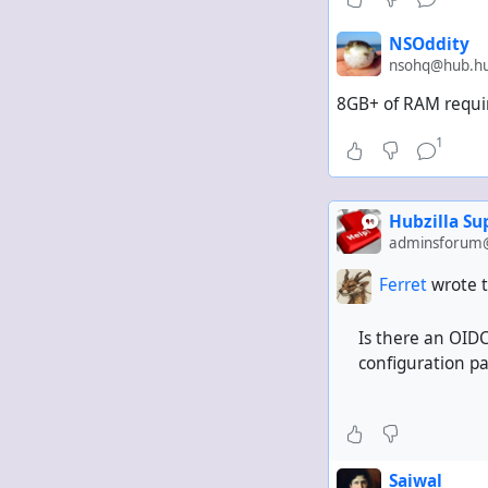
NSOddity
nsohq@hub.hub
8GB+ of RAM requir
1
Hubzilla S
adminsforum@
Ferret
wrote t
Is there an OIDC
configuration p
Saiwal