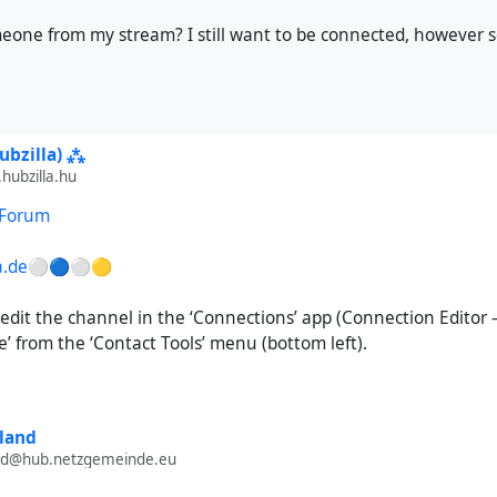
s
ng cards
eone from my stream? I still want to be connected, however
ges
treetMap support
ode generator
ubzilla) ⁂
t for the CalDAV calendar in the event calendar frontend
ubzilla.hu
third-party themes like AdminLTE or Solidified (for now)
 Forum
 please refrain from repeating my forum comments to your Mast
lla.de⚪🔵⚪🟡
 edit the channel in the ‘Connections’ app (Connection Editor –
re’ from the ‘Contact Tools’ menu (bottom left).
land
and@hub.netzgemeinde.eu