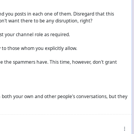
nd you posts in each one of them. Disregard that this
on't want there to be any disruption, right?
t your channel role as required.
 to those whom you explicitly allow.
le the spammers have. This time, however, don't grant
in both your own and other people's conversations, but they