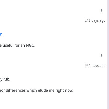
3 days ago
en
.
be useful for an NGO.
2 days ago
tyPub.
nor differences which elude me right now.