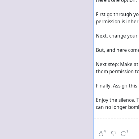
Here's one option:
First go through yo
permission is inher
Next, change your 
But, and here come
Next step: Make at
them permission to
Finally: Assign thi
Enjoy the silence. 
can no longer bomb
If it's only repeats
4
1
Activate the option 