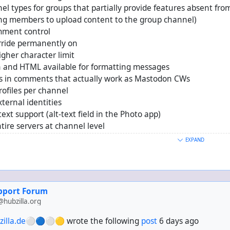
el types for groups that partially provide features absent fr
ing members to upload content to the group channel)
mment control
rride permanently on
gher character limit
and HTML available for formatting messages
 in comments that actually work as Mastodon CWs
rofiles per channel
xternal identities
text support (alt-text field in the Photo app)
ntire servers at channel level
ntire server applications (e.g. Threads, Mastodon) at admin lev
EXPAND
b built into the core and on by default
ecentralised identities as per FEP-ef61
e to receive entire conversations around comments made by co
upport Forum
ra* support
hubzilla.org
S/Atom aggregator
osters to Dreamwidth, Libertree, LiveJournal and WordPress
zilla.de⚪🔵⚪🟡
wrote the following
post
6 days ago