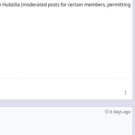
om Hubzilla (moderated posts for certain members, permitting
el
ntacts
6 days ago