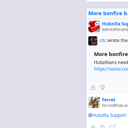
Then go to everyon
More bonfire b.
?verb == Announce
Hubzilla S
This keeps repeats
adminsforum@
citc
wrote the
More bonfire 
Hubzillians nee
https://social
Ferret
ferret@hub.w
@
Hubzilla Support
1