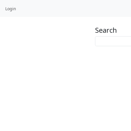
Login
Search