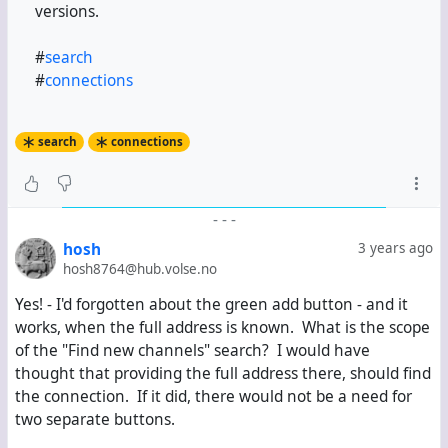
versions.
#
search
#
connections
search
connections
-
-
-
hosh
3 years ago
hosh8764@hub.volse.no
Yes! - I'd forgotten about the green add button - and it
works, when the full address is known. What is the scope
of the "Find new channels" search? I would have
thought that providing the full address there, should find
the connection. If it did, there would not be a need for
two separate buttons.