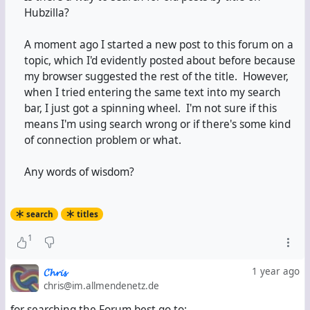
Hubzilla?
A moment ago I started a new post to this forum on a
topic, which I'd evidently posted about before because
my browser suggested the rest of the title. However,
when I tried entering the same text into my search
bar, I just got a spinning wheel. I'm not sure if this
means I'm using search wrong or if there's some kind
of connection problem or what.
Any words of wisdom?
search
titles
1
𝓒𝓱𝓻𝓲𝓼
1 year ago
chris@im.allmendenetz.de
for searching the Forum best go to: