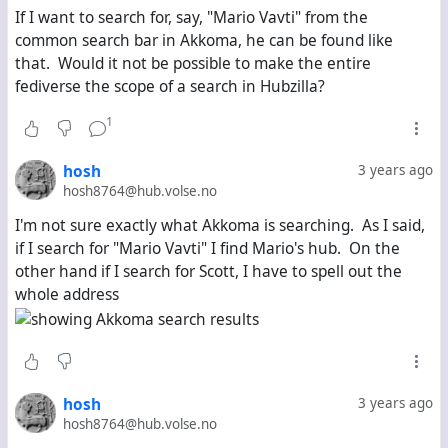
If I want to search for, say, "Mario Vavti" from the
common search bar in Akkoma, he can be found like
that. Would it not be possible to make the entire
fediverse the scope of a search in Hubzilla?
1
hosh
3 years ago
hosh8764@hub.volse.no
I'm not sure exactly what Akkoma is searching. As I said,
if I search for "Mario Vavti" I find Mario's hub. On the
other hand if I search for Scott, I have to spell out the
whole address
hosh
3 years ago
hosh8764@hub.volse.no