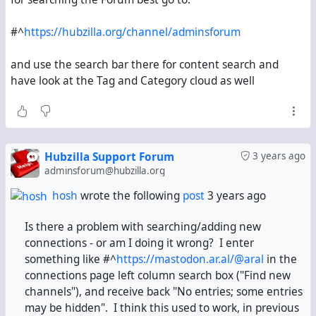
#^
https://hubzilla.org/channel/adminsforum
and use the search bar there for content search and
have look at the Tag and Category cloud as well
Hubzilla Support Forum
3 years ago
adminsforum@hubzilla.org
hosh
wrote the following
post
3 years ago
Is there a problem with searching/adding new
connections - or am I doing it wrong? I enter
something like
#^
https://mastodon.ar.al/@aral
in the
connections page left column search box ("Find new
channels"), and receive back "No entries; some entries
may be hidden". I think this used to work, in previous