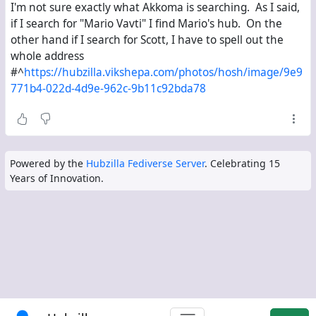
I'm not sure exactly what Akkoma is searching. As I said,
if I search for "Mario Vavti" I find Mario's hub. On the
other hand if I search for Scott, I have to spell out the
whole address
#^
https://hubzilla.vikshepa.com/photos/hosh/image/9e9
771b4-022d-4d9e-962c-9b11c92bda78
Powered by the
Hubzilla Fediverse Server
. Celebrating 15
Years of Innovation.