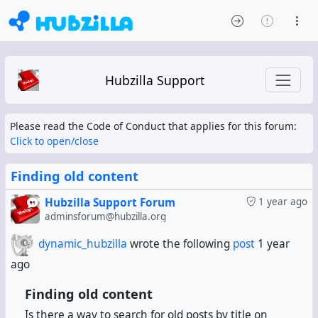
Hubzilla Support
Please read the Code of Conduct that applies for this forum:
Click to open/close
Finding old content
Hubzilla Support Forum
1 year ago
adminsforum@hubzilla.org
dynamic_hubzilla
wrote the following
post
1 year
ago
Finding old content
Is there a way to search for old posts by title on