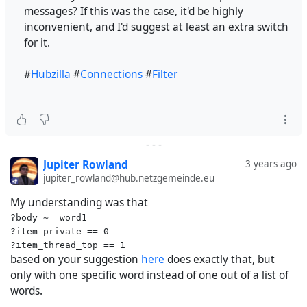
messages? If this was the case, it'd be highly
inconvenient, and I'd suggest at least an extra switch
for it.
#
Hubzilla
#
Connections
#
Filter
-
-
-
Jupiter Rowland
3 years ago
jupiter_rowland@hub.netzgemeinde.eu
My understanding was that
?body ~= word1
?item_private == 0
?item_thread_top == 1
based on your suggestion
here
does exactly that, but
only with one specific word instead of one out of a list of
words.