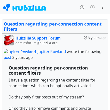
Question regarding per-connection content
filters
Hubzilla Support Forum
3 years ago
adminsforum@hubzilla.org
Jupiter Rowland
wrote the following
post
3 years ago
Question regarding per-connection
content filters
I have a question regarding the content filter for
connections which can be optionally activated.
Do they only filter posts out of my stream?
Or do they also remove comments and private