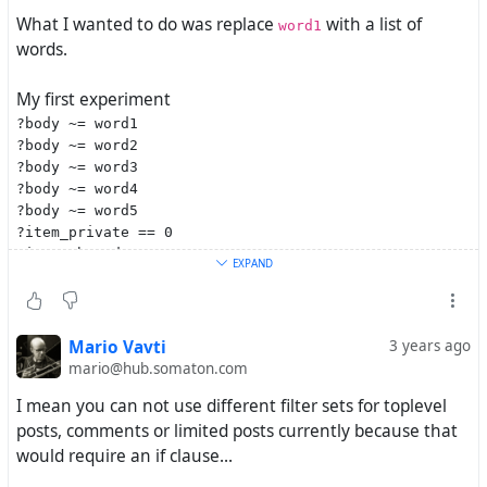
What I wanted to do was replace
with a list of
word1
words.
My first experiment
?body ~= word1
?body ~= word2
?body ~= word3
?body ~= word4
?body ~= word5
?item_private == 0
?item_thread_top == 1
EXPAND
obviously didn't work because, to my best understanding,
it would have only let posts through which contain
all five
words.
Mario Vavti
3 years ago
mario@hub.somaton.com
My next idea was
?body ~= /\b(word1|word2|word3|word4|word5)\b/
I mean you can not use different filter sets for toplevel
?item_private == 0
posts, comments or limited posts currently because that
?item_thread_top == 1
would require an if clause...
which
you said
is impossible because
doesn't
?body