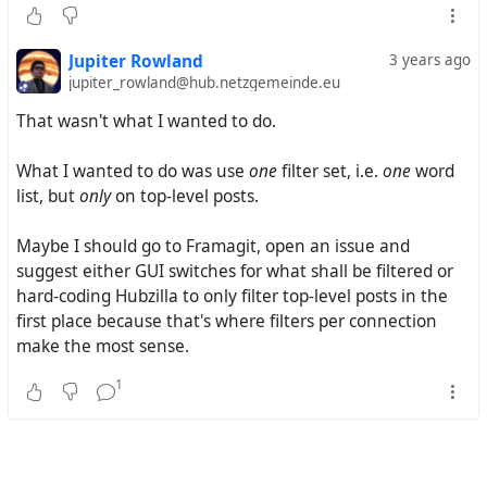
support regular expressions.
So I followed your suggestion and tried
Jupiter Rowland
3 years ago
/\b(word1|word2|word3|word4|word5)\b/
jupiter_rowland@hub.netzgemeinde.eu
?item_private == 0
That wasn't what I wanted to do.
?item_thread_top == 1
This ended up not filtering anything either.
What I wanted to do was use
one
filter set, i.e.
one
word
Basically, I have the choice between
list, but
only
on top-level posts.
using a word list
word1
Maybe I should go to Framagit, open an issue and
word2
suggest either GUI switches for what shall be filtered or
word3
hard-coding Hubzilla to only filter top-level posts in the
word4
first place because that's where filters per connection
word5
make the most sense.
or a regex
/(word1|word2|word3|word4|word5)/
1
but then
all
kinds of posts are filtered
letting all replies and private messages through, but
first posts in public threads only when they contain
one
specific word, e.g.
word1