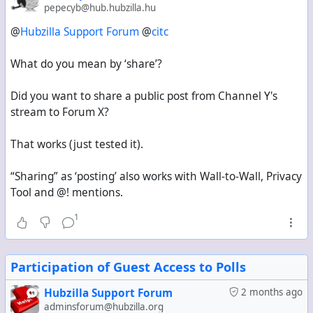
pepecyb@hub.hubzilla.hu
@
Hubzilla Support Forum
@
citc
What do you mean by ‘share’?
Did you want to share a public post from Channel Y's
stream to Forum X?
That works (just tested it).
“Sharing” as ‘posting’ also works with Wall-to-Wall, Privacy
Tool and @! mentions.
1
Participation of Guest Access to Polls
Hubzilla Support Forum
2 months ago
adminsforum@hubzilla.org