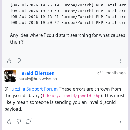
[08-Jul-2026 19:25:19 Europe/Zurich] PHP Fatal erro
[08-Jul-2026 19:30:50 Europe/Zurich] PHP Fatal erro
[08-Jul-2026 19:43:21 Europe/Zurich] PHP Fatal erro
[08-Jul-2026 19:50:22 Europe/Zurich] PHP Fatal erro
Any idea where I could start searching for what causes
them?
Harald Eilertsen
1 month ago
harald@hub.volse.no
@
Hubzilla Support Forum
These errors are thrown from
the jsonld library (
). This most
library/jsonld/jsonld.php
likely mean someone is sending you an invalid jsonld
payload.
1