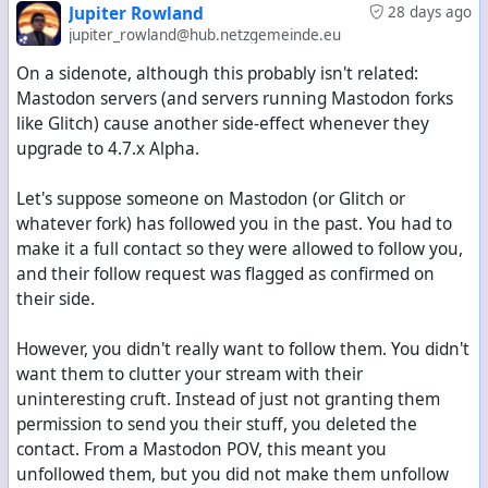
Jupiter Rowland
28 days ago
jupiter_rowland@hub.netzgemeinde.eu
On a sidenote, although this probably isn't related:
Mastodon servers (and servers running Mastodon forks
like Glitch) cause another side-effect whenever they
upgrade to 4.7.x Alpha.
Let's suppose someone on Mastodon (or Glitch or
whatever fork) has followed you in the past. You had to
make it a full contact so they were allowed to follow you,
and their follow request was flagged as confirmed on
their side.
However, you didn't really want to follow them. You didn't
want them to clutter your stream with their
uninteresting cruft. Instead of just not granting them
permission to send you their stuff, you deleted the
contact. From a Mastodon POV, this meant you
unfollowed them, but you did not make them unfollow