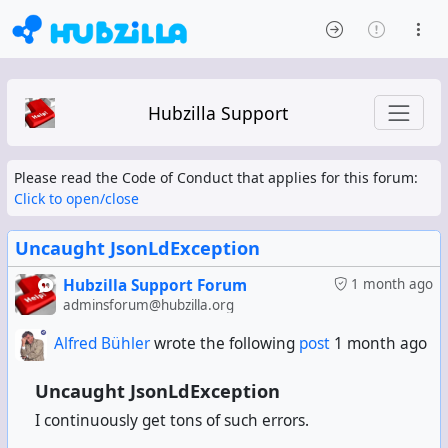
Hubzilla Support
Please read the Code of Conduct that applies for this forum:
Click to open/close
Uncaught JsonLdException
Hubzilla Support Forum
1 month ago
adminsforum@hubzilla.org
Alfred Bühler
wrote the following
post
1 month ago
Uncaught JsonLdException
I continuously get tons of such errors.