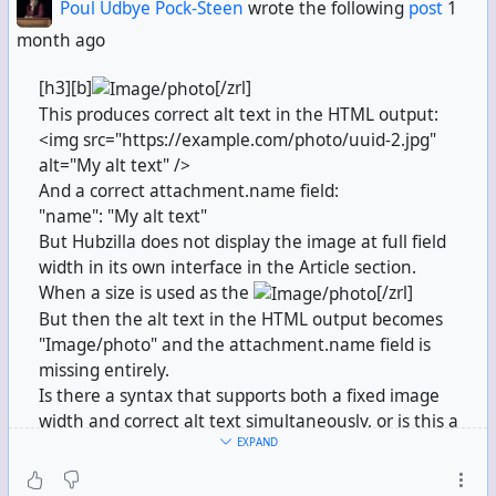
Poul Udbye Pock-Steen
wrote the following
post
1
month ago
[h3][b]
[/zrl]
This produces correct alt text in the HTML output:
<img src="https://example.com/photo/uuid-2.jpg"
alt="My alt text" />
And a correct attachment.name field:
"name": "My alt text"
But Hubzilla does not display the image at full field
width in its own interface in the Article section.
When a size is used as the
[/zrl]
But then the alt text in the HTML output becomes
"Image/photo" and the attachment.name field is
missing entirely.
Is there a syntax that supports both a fixed image
width and correct alt text simultaneously, or is this a
EXPAND
known limitation?