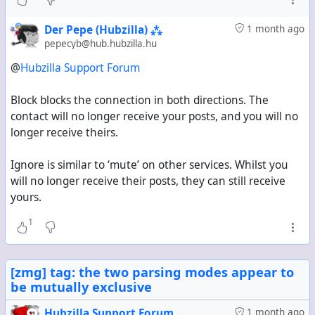
Der Pepe (Hubzilla) ⁂
1 month ago
pepecyb@hub.hubzilla.hu
@
Hubzilla Support Forum
Block blocks the connection in both directions. The
contact will no longer receive your posts, and you will no
longer receive theirs.
Ignore is similar to ‘mute’ on other services. Whilst you
will no longer receive their posts, they can still receive
yours.
1
[zmg] tag: the two parsing modes appear to
be mutually exclusive
Hubzilla Support Forum
1 month ago