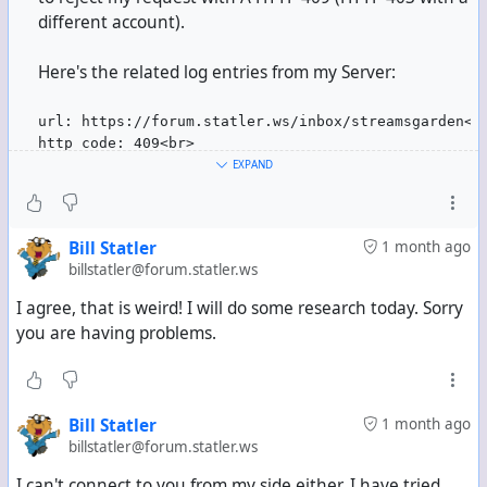
different account).
Mind you, at least most of them didn't even actually
follow me anymore. I've checked their following lists
Here's the related log entries from my Server:
whenever I could, and I was not listed there.
url: https://forum.statler.ws/inbox/streamsgarden<b
http_code: 409<br>
error_code: <br>
EXPAND
error_string: <br>
content-type: text/html; charset=UTF-8<br>
request-header: POST /inbox/streamsgarden HTTP/2
Bill Statler
1 month ago
Host: forum.statler.ws
billstatler@forum.statler.ws
user-agent: Mozilla/5.0 (compatible)
accept: */*
I agree, that is weird! I will do some research today. Sorry
accept-encoding: deflate, gzip, br, zstd
you are having problems.
content-type: application/ld+json; profile="https:/
date: Sat, 04 Jul 2026 09:44:14 GMT
digest: SHA-256=rawbYLlgnfcNMrtlI0XUaFELlAzTb+VL8uH
signature: keyId="https://freesky.social/.well-know
Bill Statler
1 month ago
content-length: 2023
billstatler@forum.statler.ws
2026-07-04T09:44:15Z:LOG_INFO:ce78af2639:Queue.php:
I can't connect to you from my side either. I have tried