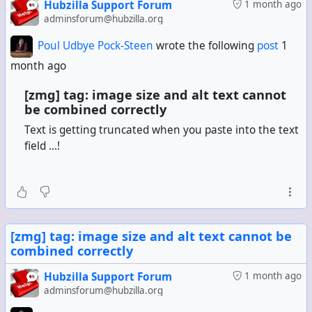
Hubzilla Support Forum
1 month ago
adminsforum@hubzilla.org
Poul Udbye Pock-Steen
wrote the following
post
1
month ago
[zmg] tag: image size and alt text cannot
be combined correctly
Text is getting truncated when you paste into the text
field ...!
[zmg] tag: image size and alt text cannot be
combined correctly
Hubzilla Support Forum
1 month ago
adminsforum@hubzilla.org