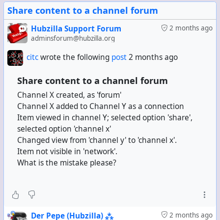
Share content to a channel forum
Hubzilla Support Forum
2 months ago
adminsforum@hubzilla.org
citc
wrote the following
post
2 months ago
Share content to a channel forum
Channel X created, as 'forum'
Channel X added to Channel Y as a connection
Item viewed in channel Y; selected option 'share',
selected option 'channel x'
Changed view from 'channel y' to 'channel x'.
Item not visible in 'network'.
What is the mistake please?
Der Pepe (Hubzilla) ⁂
2 months ago