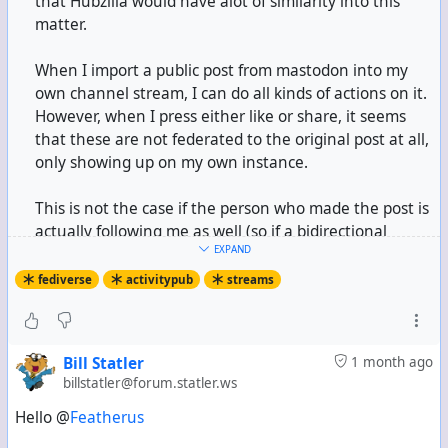
that Hubzilla would have alot of similarity into this
matter.
When I import a public post from mastodon into my
own channel stream, I can do all kinds of actions on it.
However, when I press either like or share, it seems
that these are not federated to the original post at all,
only showing up on my own instance.
This is not the case if the person who made the post is
actually following me as well (so if a bidirectional
EXPAND
connection is made), because then liking or boosting is
sent over to the original instance/post and showing up
fediverse
activitypub
streams
on there.
I wonder if this would be merely a bug or an actual
Bill Statler
1 month ago
protocol limitation of some kind?
billstatler@forum.statler.ws
I have researched a bit into this by using Claude and
using the Source Code, and it said that in this specific
Hello @
Featherus
case, the like/boost is sent only to contacts within the