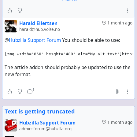
And a correct attachment.name field:
"name": "My alt text"
But the image is not displayed at full width in
Hubzilla's own interface.
Harald Eilertsen
1 month ago
harald@hub.volse.no
To get a fixed display width, the syntax must be
@
Hubzilla Support Forum
You should be able to use:
changed to:
[zrl=https://example.com/photos/channel/image/UUI
[zmg width="850" height="480" alt="My alt text"]https:
D][zmg=850x480]https://example.com/photo/UUID-
2.jpg[/zmg][/zrl]
The article addon should probably be updated to use the
This correctly produces full width in Hubzilla's own
new format.
interface:
style="width: 850px; max-width: 100%;"
1
But then the alt text becomes:
alt="Image/photo"
Text is getting truncated
And the attachment.name field is missing entirely.
Hubzilla Support Forum
1 month ago
Attempts to add alt text to the size-based syntax
adminsforum@hubzilla.org
produce an incorrect attachment.name field. For