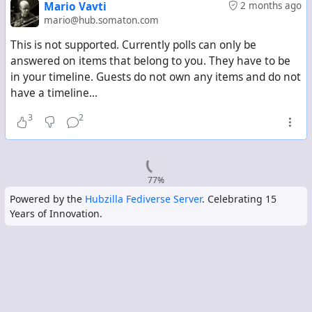
Mario Vavti
2 months ago
mario@hub.somaton.com
This is not supported. Currently polls can only be
answered on items that belong to you. They have to be
in your timeline. Guests do not own any items and do not
have a timeline...
3
2
77%
Powered by the
Hubzilla Fediverse Server
. Celebrating 15
Years of Innovation.