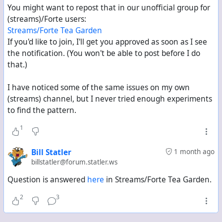
"abook" entry, which is not the case somehow if the
You might want to repost that in our unofficial group for
connection is not bidirectional.
(streams)/Forte users:
Streams/Forte Tea Garden
I am not a programmer and don't know the exact
If you'd like to join, I'll get you approved as soon as I see
specifics between the both protocols being used, but
the notification. (You won't be able to post before I do
from the outside it does not make much sense that a
that.)
contact has to follow
me
to receive a like in
their
post.
People from different Mastodon instances can also
I have noticed some of the same issues on my own
freely like and boost without a follow of any direction.
(streams) channel, but I never tried enough experiments
to find the pattern.
maybe someone has some insight as on what exactly
1
is happening here, and if this is subject to
improvement or simply a limitation?
Bill Statler
1 month ago
billstatler@forum.statler.ws
Question is answered
here
in Streams/Forte Tea Garden.
2
3