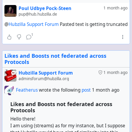
Thank you!
Poul Udbye Pock-Steen
1 month ago
pup@hub.hubzilla.de
@
Hubzilla Support Forum
Pasted text is getting truncated
1
Likes and Boosts not federated across
Protocols
Hubzilla Support Forum
1 month ago
adminsforum@hubzilla.org
Featherus
wrote the following
post
1 month ago
Likes and Boosts not federated across
Protocols
Hello there!
I am using (streams) as for my instance, but I suppose