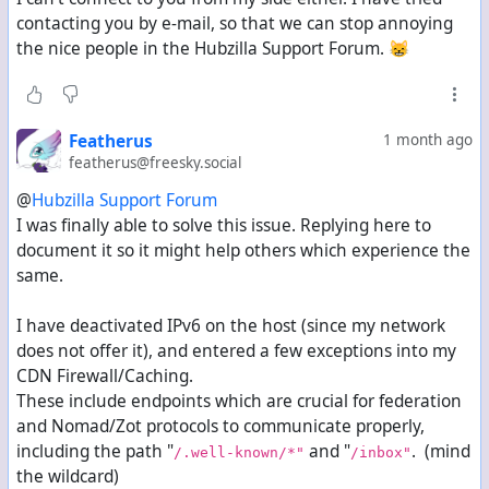
when trying with a different account:
contacting you by e-mail, so that we can stop annoying
url: https://forum.statler.ws/inbox/streamsgarden<b
the nice people in the Hubzilla Support Forum. 😸
http_code: 403<br>
error_code: <br>
error_string: <br>
content-type: text/html; charset=UTF-8<br>
Featherus
1 month ago
request-header: POST /inbox/streamsgarden HTTP/2
featherus@freesky.social
Host: forum.statler.ws
user-agent: Mozilla/5.0 (compatible)
@
Hubzilla Support Forum
accept: */*
I was finally able to solve this issue. Replying here to
accept-encoding: deflate, gzip, br, zstd
document it so it might help others which experience the
content-type: application/ld+json; profile="https:/
date: Sat, 04 Jul 2026 09:50:03 GMT
same.
digest: SHA-256=a7hTKl6vULp3+jvjj+2ztM6Z+wHjk/8GqP9
signature: keyId="https://freesky.social/.well-know
I have deactivated IPv6 on the host (since my network
content-length: 2024
does not offer it), and entered a few exceptions into my
2026-07-04T09:50:05Z:LOG_INFO:3203586129:Queue.php:
CDN Firewall/Caching.
These include endpoints which are crucial for federation
Can you maybe see anything on your Server Log?
and Nomad/Zot protocols to communicate properly,
it seems your server has some issue in communicating
including the path "
and "
. (mind
/.well-known/*"
/inbox"
with mine, which is weird since I can just act fine with
the wildcard)
any other server so far.