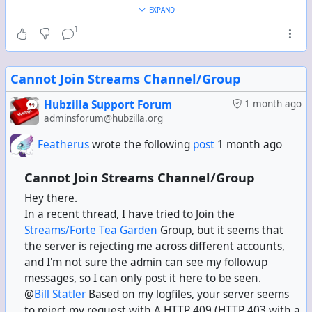
you. Hubzilla itself has a page with no link in the UI that
EXPAND
lists your following contacts, and they remain there as
1
well.
Interestingly, if
they
unfollow
you
, they still remain on the
Cannot Join Streams Channel/Group
following contacts list.
Hubzilla Support Forum
1 month ago
Anyway, whenever a Mastodon server or a Mastodon fork
adminsforum@hubzilla.org
server upgrades to 4.7 Alpha, and you have "following
Featherus
wrote the following
post
1 month ago
contacts" on that server that used to be full contacts
(regardless of whether or not they actually still follow
Cannot Join Streams Channel/Group
you), they all appear as new connection requests.
Hey there.
In a recent thread, I have tried to Join the
This has happened to me with "following contacts" on
Streams/Forte Tea Garden
Group, but it seems that
infosec.exchange (Glitch) when it upgraded. This has
the server is rejecting me across different accounts,
happened to me with "following contacts" on
and I'm not sure the admin can see my followup
mastodon.online (vanilla) when it upgraded. This has
messages, so I can only post it here to be seen.
happened to me with a few more servers when they
@
Bill Statler
Based on my logfiles, your server seems
upgraded.
to reject my request with A HTTP 409 (HTTP 403 with a