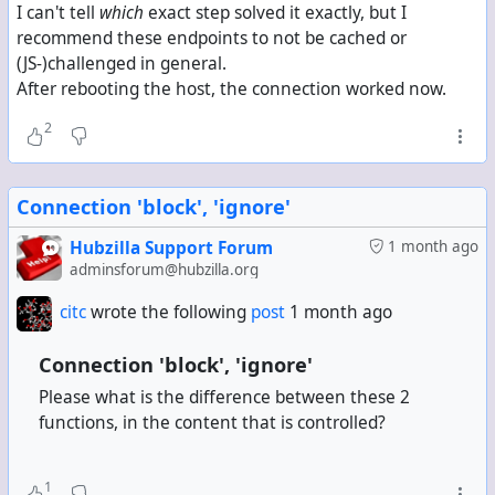
I can't tell
which
exact step solved it exactly, but I
recommend these endpoints to not be cached or
(JS-)challenged in general.
After rebooting the host, the connection worked now.
2
Connection 'block', 'ignore'
Hubzilla Support Forum
1 month ago
adminsforum@hubzilla.org
citc
wrote the following
post
1 month ago
Connection 'block', 'ignore'
Please what is the difference between these 2
functions, in the content that is controlled?
1