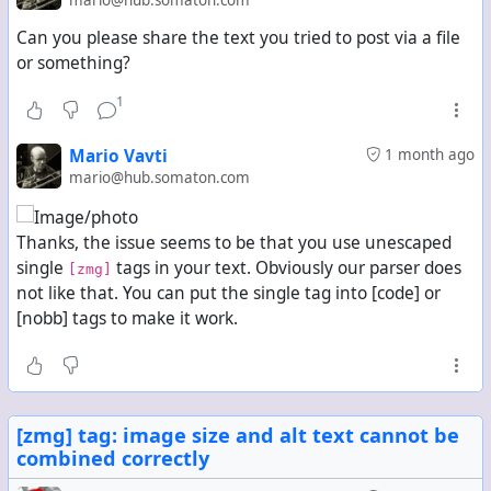
Can you please share the text you tried to post via a file
or something?
1
Mario Vavti
1 month ago
mario@hub.somaton.com
Thanks, the issue seems to be that you use unescaped
single
tags in your text. Obviously our parser does
[zmg]
not like that. You can put the single tag into [code] or
[nobb] tags to make it work.
[zmg] tag: image size and alt text cannot be
combined correctly