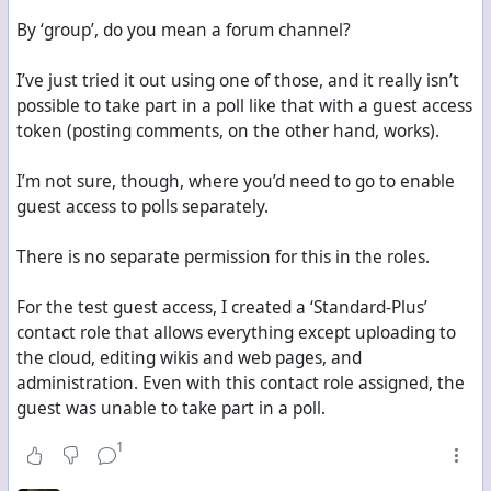
By ‘group’, do you mean a forum channel?
I’ve just tried it out using one of those, and it really isn’t
possible to take part in a poll like that with a guest access
token (posting comments, on the other hand, works).
I’m not sure, though, where you’d need to go to enable
guest access to polls separately.
There is no separate permission for this in the roles.
For the test guest access, I created a ‘Standard-Plus’
contact role that allows everything except uploading to
the cloud, editing wikis and web pages, and
administration. Even with this contact role assigned, the
guest was unable to take part in a poll.
1