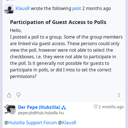
KlausR
wrote the following
post
2 months ago
Participation of Guest Access to Polls
Hello,
I posted a poll to a group. Some of the group members
are linked via guest access. These persons could only
view the poll, however were not able to select the
checkboxes, i.e. they were not able to participate in
the poll. Is it generally not possible for guests to
participate in polls, or did I miss to set the correct
permissions?
Der Pepe (Hubzilla) ⁂
2 months ago
pepecyb@hub.hubzilla.hu
@
Hubzilla Support Forum
@
KlausR