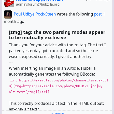
adminsforum@hubzilla.org
Poul Udbye Pock-Steen
wrote the following
post
1
month ago
[zmg] tag: the two parsing modes appear
to be mutually exclusive
Thank you for your advice with the zrl tag. The text I
pasted yesterday got truncated and so the issue
wasn't exposed correctly. I give it another try:
---
When inserting an image in an Article, Hubzilla
automatically generates the following BBcode:
[zrl=https://example.com/photos/channel/image/UUI
D][zmg=https://example.com/photo/UUID-2.jpg]My
alt text[/zmg][/zrl]
This correctly produces alt text in the HTML output:
alt="My alt text"
EXPAND