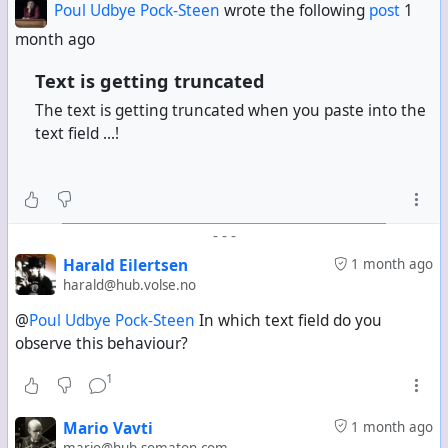
Poul Udbye Pock-Steen
wrote the following
post
1
example:
month ago
[zrl=https://example.com/photos/channel/image/UUI
D][zmg=850x480 alt="My alt
Text is getting truncated
text"]https://example.com/photo/UUID-2.jpg[/zmg]
The text is getting truncated when you paste into the
[/zrl]
Produces:
text field ...!
"name": "480 alt=\"My alt text\""
Instead of simply:
"name": "My alt text"
-
-
-
The two parsing modes — URL as parameter vs. size as
Harald Eilertsen
1 month ago
parameter — appear to be mutually exclusive. Is there
harald@hub.volse.no
a syntax that supports both a correctly sized image
and correct alt text simultaneously?
@
Poul Udbye Pock-Steen
In which text field do you
observe this behaviour?
Thank you!
1
Mario Vavti
1 month ago
mario@hub.somaton.com