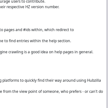
urage users to contribute.
their respective HZ version number.
to pages and #ids within, which redirect to
e to find entries within the help section.
ngine crawling is a good idea on help pages in general.
g platforms to quickly find their way around using Hubzilla
e from the view point of someone, who prefers - or can't do