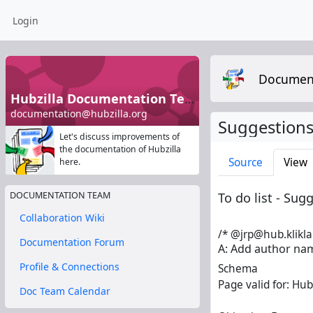
Login
Documen
Hubzilla Documentation Team
documentation@hubzilla.org
Suggestions
Let's discuss improvements of
the documentation of Hubzilla
Source
View
here.
To do list - Su
DOCUMENTATION TEAM
Collaboration Wiki
/* @jrp@hub.klikla
Documentation Forum
A: Add author nam
Profile & Connections
Schema
Page valid for: Hubz
Doc Team Calendar