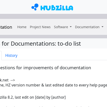
tation
Home
Project News
Software
Documentation
 for Documentations
:
to-do list
History
ggestions for improvements of documentation
k.net -->
e, HZ version number & last edited date to every help pag
illa 8.2, last edit on [date] by [author]