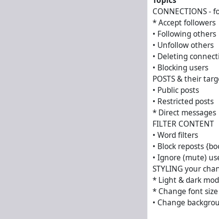
Topics
CONNECTIONS - fol
* Accept followers
• Following others
• Unfollow others
• Deleting connect
• Blocking users
POSTS & their targ
• Public posts
• Restricted posts
* Direct messages
FILTER CONTENT
• Word filters
• Block reposts {bo
• Ignore (mute) us
STYLING your cha
* Light & dark mo
* Change font size
• Change backgrou