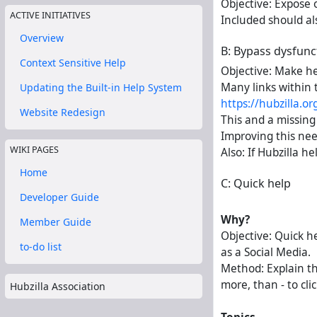
Objective: Expose 
ACTIVE INITIATIVES
Included should als
Overview
B: Bypass dysfunct 
Context Sensitive Help
Objective: Make he
Many links within 
Updating the Built-in Help System
https://hubzilla.o
Website Redesign
This and a missing 
Improving this nee
WIKI PAGES
Also: If Hubzilla h
Home
C: Quick help
Developer Guide
Why?
Member Guide
Objective: Quick h
to-do list
as a Social Media.
Method: Explain th
more, than - to cli
Hubzilla Association