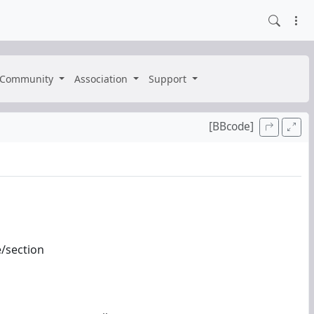
Community
Association
Support
[BBcode]
e/section