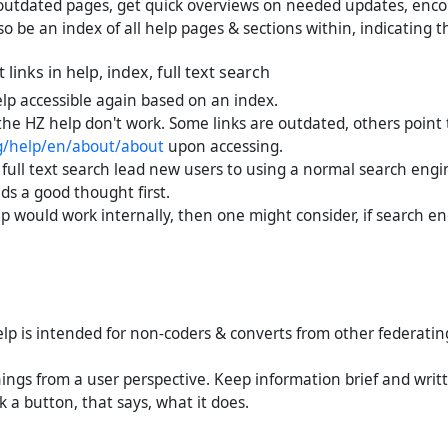
outdated pages, get quick overviews on needed updates, enco
o be an index of all help pages & sections within, indicating 
links in help, index, full text search
lp accessible again based on an index.
the HZ help don't work. Some links are outdated, others point 
rg/help/en/about/about
upon accessing.
full text search lead new users to using a normal search engin
ds a good thought first.
elp would work internally, then one might consider, if search e
elp is intended for non-coders & converts from other federatin
ings from a user perspective. Keep information brief and writt
ck a button, that says, what it does.