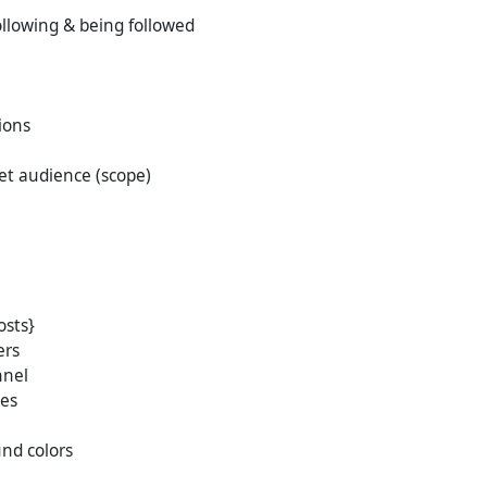
lowing & being followed
ions
et audience (scope)
osts}
ers
nnel
des
nd colors