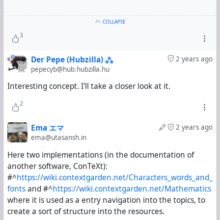
COLLAPSE
3
Der Pepe (Hubzilla) ⁂
2 years ago
pepecyb@hub.hubzilla.hu
Interesting concept. I'll take a closer look at it.
2
Ema エマ
2 years ago
ema@utasansh.in
Here two implementations (in the documentation of
another software, ConTeXt):
#^
https://wiki.contextgarden.net/Characters_words_and_
fonts
and
#^
https://wiki.contextgarden.net/Mathematics
where it is used as a entry navigation into the topics, to
create a sort of structure into the resources.