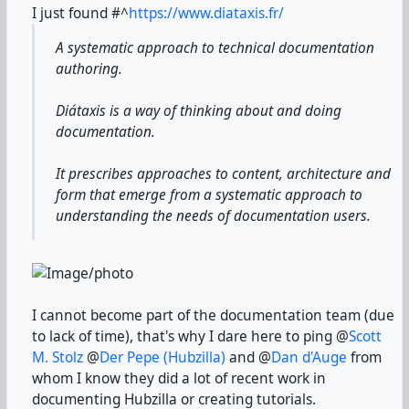
I just found
#^
https://www.diataxis.fr/
A systematic approach to technical documentation
authoring.
Diátaxis is a way of thinking about and doing
documentation.
It prescribes approaches to content, architecture and
form that emerge from a systematic approach to
understanding the needs of documentation users.
I cannot become part of the documentation team (due
to lack of time), that's why I dare here to ping @
Scott
M. Stolz
@
Der Pepe (Hubzilla)
and @
Dan d'Auge
from
whom I know they did a lot of recent work in
documenting Hubzilla or creating tutorials.