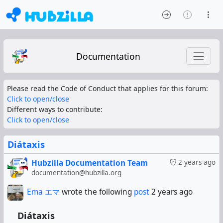
Documentation
Please read the Code of Conduct that applies for this forum:
Click to open/close
Different ways to contribute:
Click to open/close
Diátaxis
Hubzilla Documentation Team
2 years ago
documentation@hubzilla.org
Ema エマ
wrote the following
post
2 years ago
Diátaxis