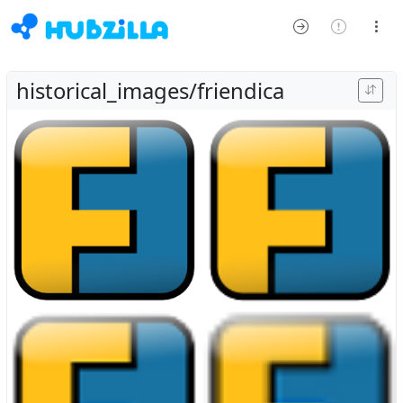
historical_images/friendica