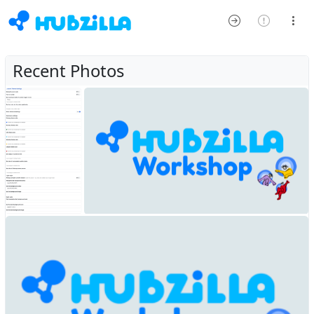
Recent Photos