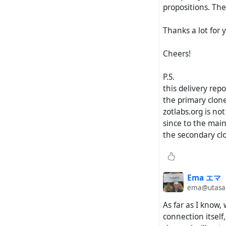
propositions. The
Thanks a lot for y
Cheers!
P.S.
this delivery rep
the primary clone
zotlabs.org is no
since to the main 
the secondary clo
Ema エマ
ema@utasan
As far as I know,
connection itself