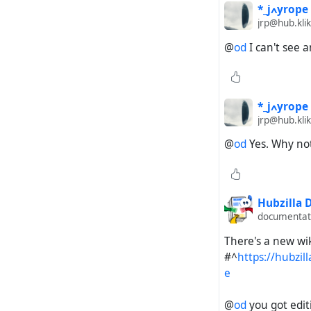
*_jߍyrope
jrp@hub.klik
@
od
I can't see 
*_jߍyrope
jrp@hub.klik
@
od
Yes. Why not 
Hubzilla
documentati
There's a new wi
#^
https://hubzi
e
@
od
you got editi