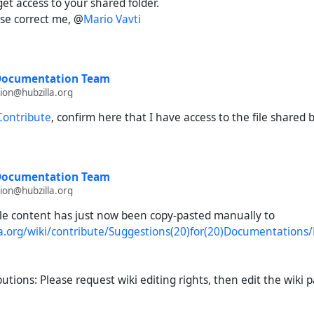
get access to your shared folder.
ase correct me, @
Mario Vavti
 Documentation Team
on@hubzilla.org
 Contribute
, confirm here that I have access to the file shared 
 Documentation Team
on@hubzilla.org
file content has just now been copy-pasted manually to
lla.org/wiki/contribute/Suggestions(20)for(20)Documentation
butions: Please request wiki editing rights, then edit the wiki 