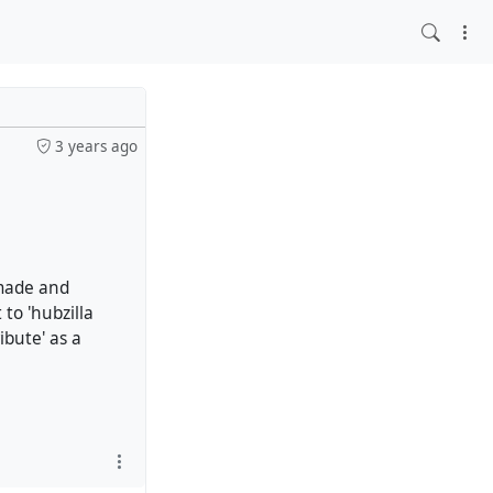
3 years ago
 made and
 to 'hubzilla
ibute' as a