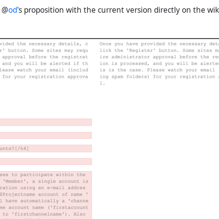
e @
od
's proposition with the current version directly on the wik