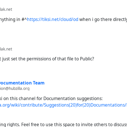
lak.net
anything in
#^
https://tiksi.net/cloud/od
when i go there directly
lak.net
just set the permissions of that file to Public?
 Documentation Team
on@hubzilla.org
ki on this channel for Documentation suggestions:
lla.org/wiki/contribute/Suggestions(20)for(20)Documentation
ng rights. Feel free to use this space to invite others to discus