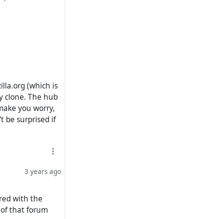
lla.org (which is
ry clone. The hub
 make you worry,
t be surprised if
3 years ago
red with the
 of that forum