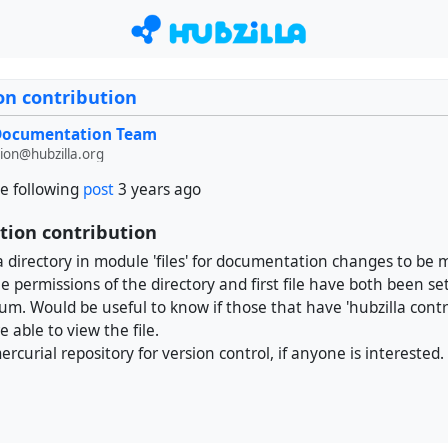
n contribution
 Documentation Team
on@hubzilla.org
e following
post
3 years ago
ion contribution
 directory in module 'files' for documentation changes to be
e permissions of the directory and first file have both been set
rum. Would be useful to know if those that have 'hubzilla contr
e able to view the file.
rcurial repository for version control, if anyone is interested.