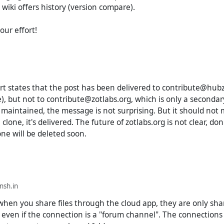
 wiki offers history (version compare).
our effort!
ort states that the post has been delivered to contribute@hubzi
), but not to contribute@zotlabs.org, which is only a seconda
t maintained, the message is not surprising. But it should not
clone, it's delivered. The future of zotlabs.org is not clear, don'
ne will be deleted soon.
sh.in
 when you share files through the cloud app, they are only sha
, even if the connection is a "forum channel". The connections