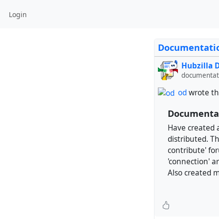
Login
Documentatio
Hubzilla
documentati
od
wrote th
Documentat
Have created a
distributed. Th
contribute' fo
'connection' ar
Also created me