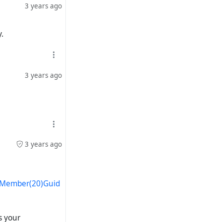
3 years ago
.
3 years ago
3 years ago
s/Member(20)Guid
s your