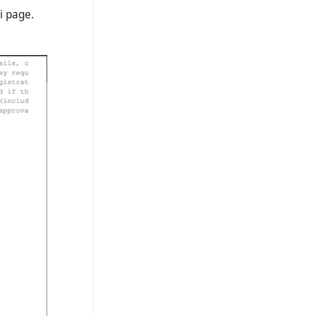
i page.