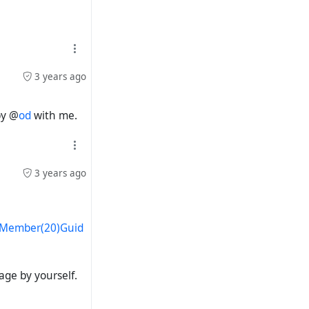
3 years ago
by @
od
with me.
3 years ago
s/Member(20)Guid
page by yourself.