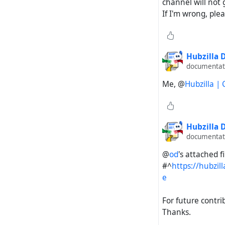
channel will not 
If I'm wrong, ple
Hubzilla
documentati
Me, @
Hubzilla |
Hubzilla
documentati
@
od
's attached 
#^
https://hubzi
e
For future contri
Thanks.