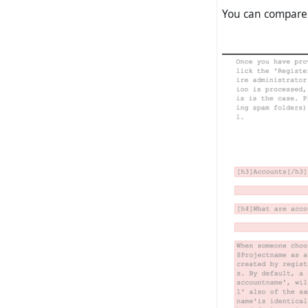
You can compar