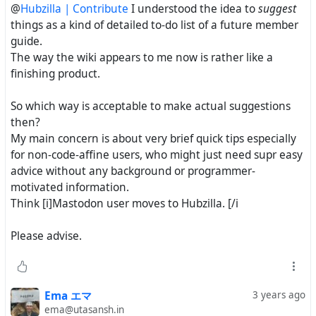
@
Hubzilla | Contribute
I understood the idea to
suggest
things as a kind of detailed to-do list of a future member
guide.
The way the wiki appears to me now is rather like a
finishing product.
So which way is acceptable to make actual suggestions
then?
My main concern is about very brief quick tips especially
for non-code-affine users, who might just need supr easy
advice without any background or programmer-
motivated information.
Think [i]Mastodon user moves to Hubzilla. [/i
Please advise.
Ema エマ
3 years ago
ema@utasansh.in