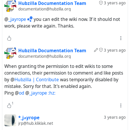
Hubzilla Documentation Team
3 years ago
documentation@hubzilla.org
@
_jayrope
you can edit the wiki now. If it should not
work, please write again. Thanks.
Hubzilla Documentation Team
3 years ago
documentation@hubzilla.org
When granting the permission to edit wikis to some
connections, their permission to comment and like posts
by @
Hubzilla | Contribute
was temporarily disabled by
mistake. Sorry for that. It's enabled again.
Ping @
od
@
_jayrope :hz:
1
*_jߍyrope
3 years ago
jrp@hub.kliklak.net