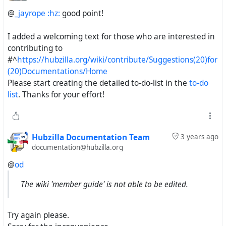
@
_jayrope :hz:
good point!
I added a welcoming text for those who are interested in
contributing to
#^
https://hubzilla.org/wiki/contribute/Suggestions(20)for
(20)Documentations/Home
Please start creating the detailed to-do-list in the
to-do
list
. Thanks for your effort!
Hubzilla Documentation Team
3 years ago
documentation@hubzilla.org
@
od
The wiki 'member guide' is not able to be edited.
Try again please.