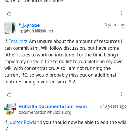
Sorry for the inconvenience
*_jߍyrope
3 years ago
jrp@hub.kliklak.net
@
Ema エマ
Am unsure about the amount of resources i
can commit atm. Will follow discussion, but have some
other issues to work on into June. For the time being i
copied my entry in the to-do-list to complete on my own
wiki with concentration. Also i am not running the
current RC, so would probably miss out on additional
features being invented since 8.2
1
Hubzilla Documentation Team
3 years ago
documentation@hubzilla.org
@
Jupiter Rowland
you should now be able to edit the wiki
:-)