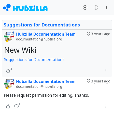
Suggestions for Documentations
Hubzilla Documentation Team
3 years ago
documentation@hubzilla.org
New Wiki
Suggestions for Documentations
3
Hubzilla Documentation Team
3 years ago
documentation@hubzilla.org
Please request permission for editing. Thanks.
1