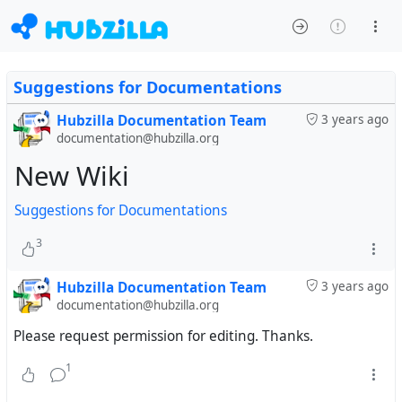
Suggestions for Documentations
Hubzilla Documentation Team
3 years ago
documentation@hubzilla.org
New Wiki
Suggestions for Documentations
3
Hubzilla Documentation Team
3 years ago
documentation@hubzilla.org
Please request permission for editing. Thanks.
1