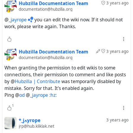
Hubzilla Documentation Team
3 years ago
documentation@hubzilla.org
@
_jayrope
you can edit the wiki now. If it should not
work, please write again. Thanks.
Hubzilla Documentation Team
3 years ago
documentation@hubzilla.org
When granting the permission to edit wikis to some
connections, their permission to comment and like posts
by @
Hubzilla | Contribute
was temporarily disabled by
mistake. Sorry for that. It's enabled again.
Ping @
od
@
_jayrope :hz:
1
*_jߍyrope
3 years ago
jrp@hub.kliklak.net