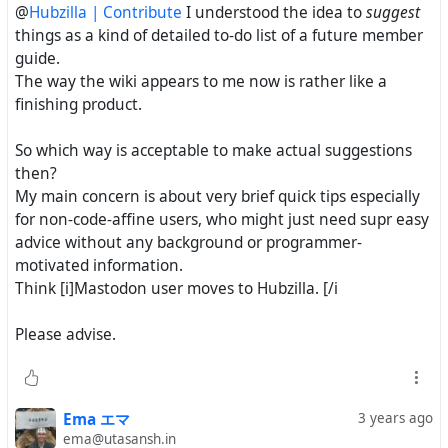
@
Hubzilla | Contribute
I understood the idea to
suggest
things as a kind of detailed to-do list of a future member
guide.
The way the wiki appears to me now is rather like a
finishing product.
So which way is acceptable to make actual suggestions
then?
My main concern is about very brief quick tips especially
for non-code-affine users, who might just need supr easy
advice without any background or programmer-
motivated information.
Think [i]Mastodon user moves to Hubzilla. [/i
Please advise.
Ema エマ
3 years ago
ema@utasansh.in