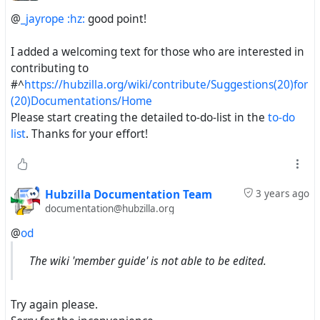
@
_jayrope :hz:
good point!
I added a welcoming text for those who are interested in
contributing to
#^
https://hubzilla.org/wiki/contribute/Suggestions(20)for
(20)Documentations/Home
Please start creating the detailed to-do-list in the
to-do
list
. Thanks for your effort!
Hubzilla Documentation Team
3 years ago
documentation@hubzilla.org
@
od
The wiki 'member guide' is not able to be edited.
Try again please.