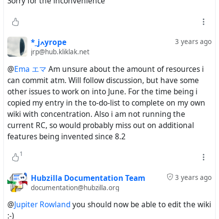
Sorry for the inconvenience
*_jߍyrope
3 years ago
jrp@hub.kliklak.net
@
Ema エマ
Am unsure about the amount of resources i
can commit atm. Will follow discussion, but have some
other issues to work on into June. For the time being i
copied my entry in the to-do-list to complete on my own
wiki with concentration. Also i am not running the
current RC, so would probably miss out on additional
features being invented since 8.2
1
Hubzilla Documentation Team
3 years ago
documentation@hubzilla.org
@
Jupiter Rowland
you should now be able to edit the wiki
:-)