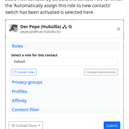
the ‘Automatically assign this role to new contacts’
switch has been activated is selected here.