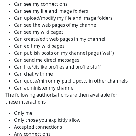
Can see my connections
Can see my file and image folders
Can upload/modify my file and image folders
Can see the web pages of my channel
Can see my wiki pages
Can create/edit web pages in my channel
Can edit my wiki pages
Can publish posts on my channel page (‘wall’)
Can send me direct messages
Can like/dislike profiles and profile stuff
Can chat with me
Can quote/mirror my public posts in other channels
Can administer my channel
The following authorisations are then available for
these interactions:
Only me
Only those you explicitly allow
Accepted connections
Any connections