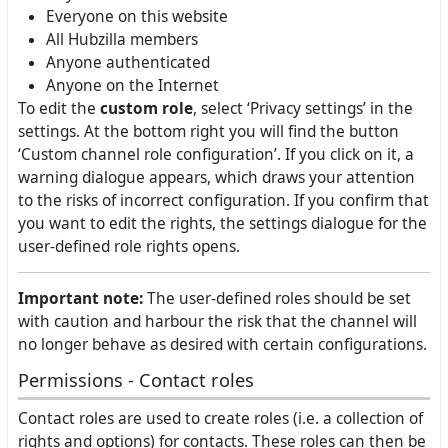
Everyone on this website
All Hubzilla members
Anyone authenticated
Anyone on the Internet
To edit the
custom role
, select ‘Privacy settings’ in the
settings. At the bottom right you will find the button
‘Custom channel role configuration’. If you click on it, a
warning dialogue appears, which draws your attention
to the risks of incorrect configuration. If you confirm that
you want to edit the rights, the settings dialogue for the
user-defined role rights opens.
Important note:
The user-defined roles should be set
with caution and harbour the risk that the channel will
no longer behave as desired with certain configurations.
Permissions - Contact roles
Contact roles are used to create roles (i.e. a collection of
rights and options) for contacts. These roles can then be