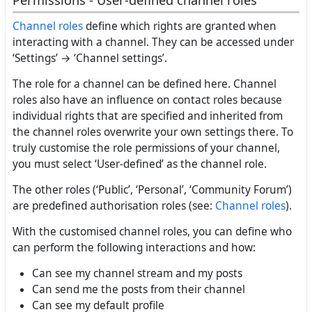
Permissions - User-defined channel roles
Channel roles
define which rights are granted when
interacting with a channel. They can be accessed under
‘Settings’ → ‘Channel settings’.
The role for a channel can be defined here. Channel
roles also have an influence on contact roles because
individual rights that are specified and inherited from
the channel roles overwrite your own settings there. To
truly customise the role permissions of your channel,
you must select ‘User-defined’ as the channel role.
The other roles (‘Public’, ‘Personal’, ‘Community Forum’)
are predefined authorisation roles (see:
Channel roles
).
With the customised channel roles, you can define who
can perform the following interactions and how:
Can see my channel stream and my posts
Can send me the posts from their channel
Can see my default profile