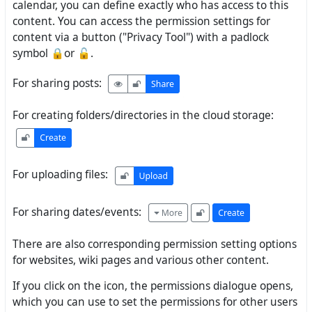
calendar, you can define exactly who has access to this
content. You can access the permission settings for
content via a button ("Privacy Tool") with a padlock
symbol 🔒or 🔓.
For sharing posts:
For creating folders/directories in the cloud storage:
For uploading files:
For sharing dates/events:
There are also corresponding permission setting options
for websites, wiki pages and various other content.
If you click on the icon, the permissions dialogue opens,
which you can use to set the permissions for other users