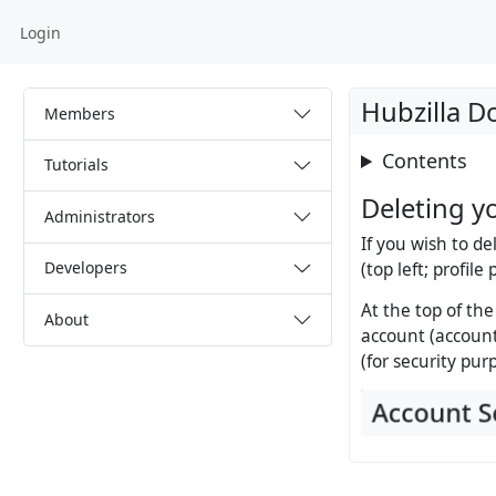
Login
Hubzilla 
Members
Contents
Tutorials
Deleting y
Administrators
If you wish to de
Developers
(top left; profile
At the top of the
About
account (account
(for security pur