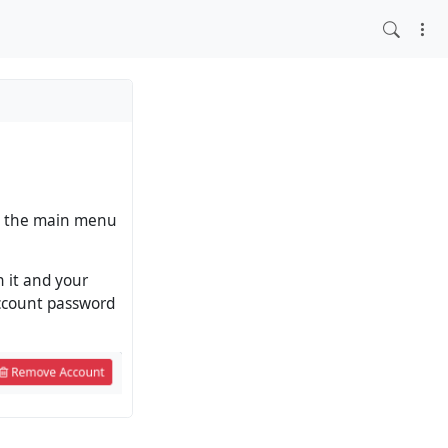
 in the main menu
n it and your
account password