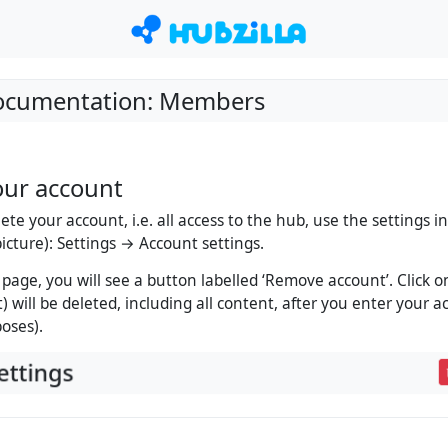
Documentation: Members
our account
lete your account, i.e. all access to the hub, use the settings
 picture): Settings → Account settings.
 page, you will see a button labelled ‘Remove account’. Click o
) will be deleted, including all content, after you enter your 
poses).