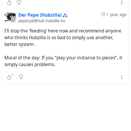
Der Pepe (Hubzilla) ⁂
1 year ago
pepecyb@hub.hubzilla.hu
I'll stop the ‘feeding’ here now and recommend anyone
who thinks Hubzilla is so bad to simply use another,
better system.
Moral of the day: If you ‘’play your instance to pieces‘’, it
simply causes problems.
1