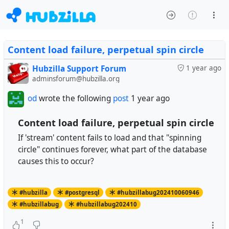
Content load failure, perpetual spin circle
Hubzilla Support Forum
1 year ago
adminsforum@hubzilla.org
od
wrote the following
post
1 year ago
Content load failure, perpetual spin circle
If 'stream' content fails to load and that "spinning
circle" continues forever, what part of the database
causes this to occur?
#hubzilla
#postgresql
#hubzillabug202410060946
#hubzillabug
#hubzillabug202410
1