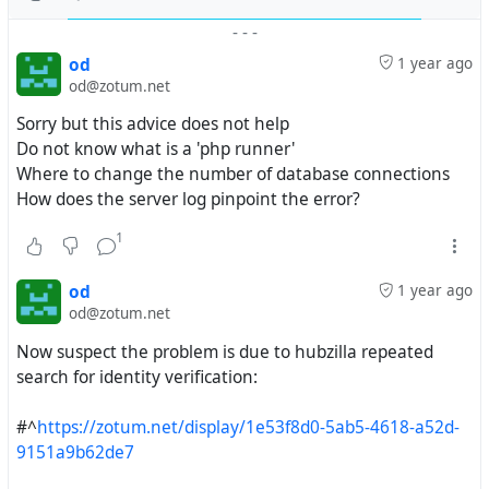
-
-
-
od
1 year ago
od@zotum.net
Sorry but this advice does not help
Do not know what is a 'php runner'
Where to change the number of database connections
How does the server log pinpoint the error?
1
od
1 year ago
od@zotum.net
Now suspect the problem is due to hubzilla repeated
search for identity verification:
#^
https://zotum.net/display/1e53f8d0-5ab5-4618-a52d-
9151a9b62de7