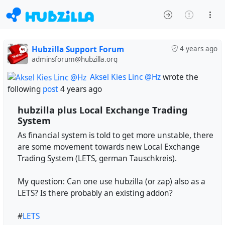
Hubzilla Support Forum
4 years ago
adminsforum@hubzilla.org
Aksel Kies Linc @Hz
wrote the
following
post
4 years ago
hubzilla plus Local Exchange Trading
System
As financial system is told to get more unstable, there
are some movement towards new Local Exchange
Trading System (LETS, german Tauschkreis).
My question: Can one use hubzilla (or zap) also as a
LETS? Is there probably an existing addon?
#
LETS