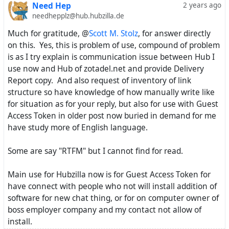
Need Hep
2 years ago
needhepplz@hub.hubzilla.de
Much for gratitude, @
Scott M. Stolz
, for answer directly
on this. Yes, this is problem of use, compound of problem
is as I try explain is communication issue between Hub I
use now and Hub of zotadel.net and provide Delivery
Report copy. And also request of inventory of link
structure so have knowledge of how manually write like
for situation as for your reply, but also for use with Guest
Access Token in older post now buried in demand for me
have study more of English language.
Some are say "RTFM" but I cannot find for read.
Main use for Hubzilla now is for Guest Access Token for
have connect with people who not will install addition of
software for new chat thing, or for on computer owner of
boss employer company and my contact not allow of
install.