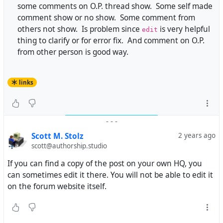
some comments on O.P. thread show. Some self made
comment show or no show. Some comment from
others not show. Is problem since
is very helpful
edit
thing to clarify or for error fix. And comment on O.P.
from other person is good way.
links
-
-
-
Scott M. Stolz
2 years ago
scott@authorship.studio
If you can find a copy of the post on your own HQ, you
can sometimes edit it there. You will not be able to edit it
on the forum website itself.