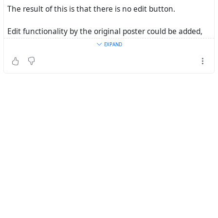
The result of this is that there is no edit button.
Edit functionality by the original poster could be added,
but it would require a developer to make significant
EXPAND
changes.