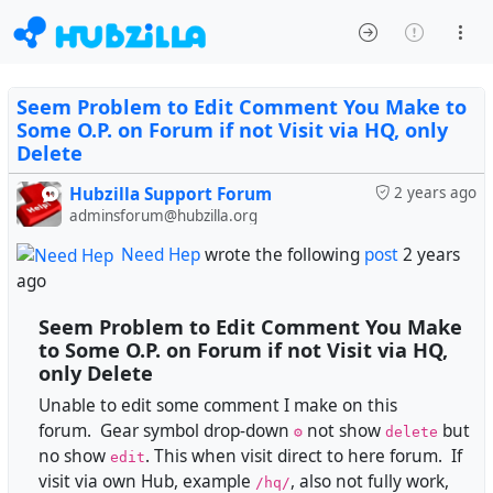
Seem Problem to Edit Comment You Make to
Some O.P. on Forum if not Visit via HQ, only
Delete
Hubzilla Support Forum
2 years ago
adminsforum@hubzilla.org
Need Hep
wrote the following
post
2 years
ago
Seem Problem to Edit Comment You Make
to Some O.P. on Forum if not Visit via HQ,
only Delete
Unable to edit some comment I make on this
forum. Gear symbol drop-down
not show
but
⚙️
delete
no show
. This when visit direct to here forum. If
edit
visit via own Hub, example
, also not fully work,
/hq/