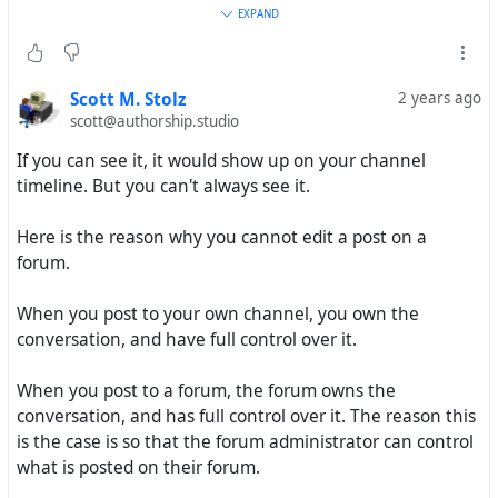
EXPAND
But here even is difficult of ask question even on official
Hubzilla forum if not able edit language
miscommunication, post on own Hub not arrive on
Scott M. Stolz
2 years ago
official forum, must post via Hub on official forum
scott@authorship.studio
without edit, and not able for find post on Hub of own
If you can see it, it would show up on your channel
use. Many problem and no solve.
timeline. But you can't always see it.
Have you, least for this as you seem understand, help
Here is the reason why you cannot edit a post on a
way of find post made use via this Hub zotadel.net , how
forum.
find on own HQ by manual link edit for example when
communication problem between own Hub and this
When you post to your own channel, you own the
zotadel.net ? I not find even comment I make to top-post
conversation, and have full control over it.
above!
When you post to a forum, the forum owns the
Again, thank for reply!
conversation, and has full control over it. The reason this
is the case is so that the forum administrator can control
what is posted on their forum.