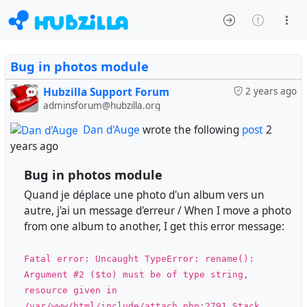
Bug in photos module
Hubzilla Support Forum
2 years ago
adminsforum@hubzilla.org
Dan d'Auge
wrote the following
post
2
years ago
Bug in photos module
Quand je déplace une photo d'un album vers un
autre, j'ai un message d'erreur / When I move a photo
from one album to another, I get this error message:
Fatal error: Uncaught TypeError: rename():
Argument #2 ($to) must be of type string,
resource given in
/var/www/html/include/attach.php:2791 Stack