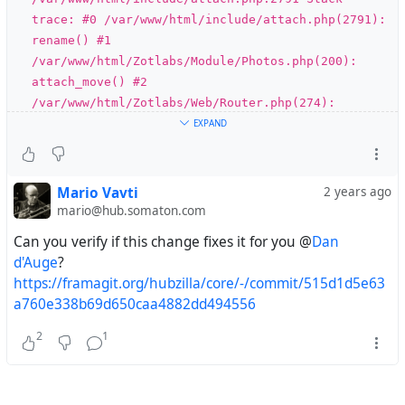
trace: #0 /var/www/html/include/attach.php(2791):
rename() #1
/var/www/html/Zotlabs/Module/Photos.php(200):
attach_move() #2
/var/www/html/Zotlabs/Web/Router.php(274):
Zotlabs\Module\Photos->post() #3
EXPAND
/var/www/html/Zotlabs/Web/WebServer.php(110):
Zotlabs\Web\Router->Dispatch() #4
/var/www/html/index.php(14):
Mario Vavti
2 years ago
Zotlabs\Web\WebServer->run() #5 {main} thrown in
mario@hub.somaton.com
/var/www/html/include/attach.php on line 2791
Can you verify if this change fixes it for you @
Dan
d'Auge
?
#
module
#
photos
#
bug
https://framagit.org/hubzilla/core/-/commit/515d1d5e63
a760e338b69d650caa4882dd494556
2
1