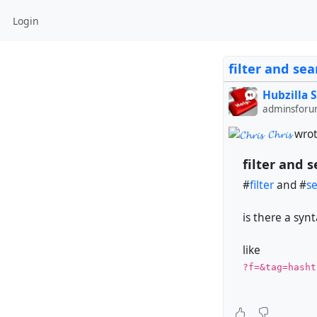
Login
filter and sea
Hubzilla 
adminsforu
𝓒𝓱𝓻𝓲𝓼
wrot
filter and 
#
filter
and #
s
is there a synt
like
?f=&tag=hasht