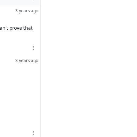
3 years ago
an't prove that
3 years ago