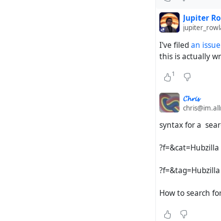
Jupiter R
jupiter_ro
I've filed
an issue
this is actually w
1
𝓒𝓱𝓻𝓲𝓼
chris@im.al
syntax for a sear
?f=&cat=Hubzilla
?f=&tag=Hubzilla
How to search fo