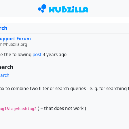
rch
Support Forum
m@hubzilla.org
e the following
post
3 years ago
search
earch
ax to combine two filter or search queries - e. g. for searching
( = that does not work )
ag1&tag=hashtag2