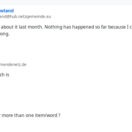
owland
wland@hub.netzgemeinde.eu
about it last month. Nothing has happened so far because I c
rong.
lmendenetz.de
ch is
r more than one item/word ?