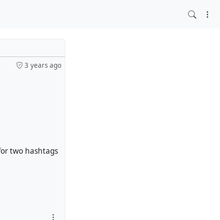
3 years ago
 for two hashtags