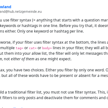
owland
wland@hub.netzgemeinde.eu
 you use filter syntax (= anything that starts with a question mark
keywords or hashtags in one line. Before you try that, it doesn
ns either. Only one keyword or hashtag per line.
orse, if your filter uses filter syntax at the bottom, the lines
t multiple
or
or
lines in your filter, they will all
tag=
cat=
body=
ut them into your allow list, the filter will only let messages 
em
, not
either of them
as one might expect.
tax, you have two choices. Either you filter by only one word. O
but all of these words have to be present or absent for a mes
ld a traditional filter list, you must not use filter syntax. This,
it filters to only posts and deactivate them for comments and 