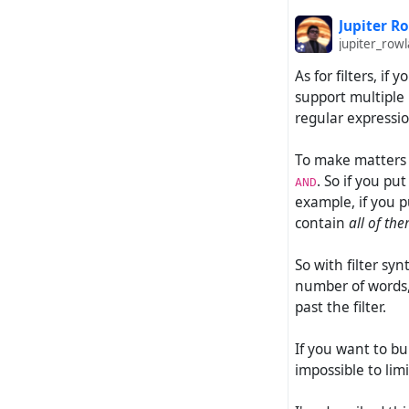
Jupiter R
jupiter_ro
As for filters, if
support multiple 
regular expressio
To make matters w
. So if you pu
AND
example, if you p
contain
all of th
So with filter syn
number of words, 
past the filter.
If you want to bui
impossible to lim