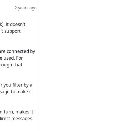
2 years ago
), it doesn't
't support
 are connected by
 be used. For
through that
r you filter by a
sage to make it
 in turn, makes it
direct messages.