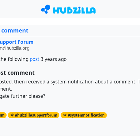
st comment
Support Forum
m@hubzilla.org
the following
post
3 years ago
post comment
osted, then received a system notification about a comment. 
ment.
gate further please?
rum
#hubzillasupportforum
#systemnotification