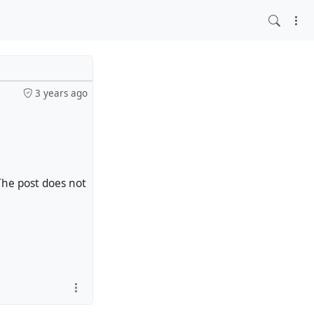
3 years ago
The post does not