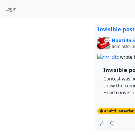
Login
Invisible po
Hubzilla 
adminsforu
citc
wrote 
Invisible 
Contest was p
show the com
How to investi
#hubzillauserfo