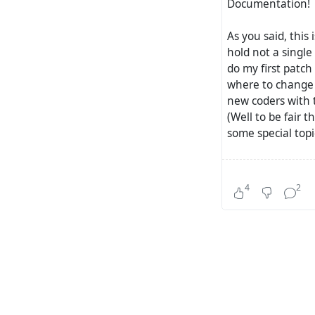
Documentation!
As you said, this 
hold not a single
do my first patch
where to change w
new coders with t
(Well to be fair 
some special topi
Together with the
questions into th
4
2
know.. matrix ma
where you can ask
devs i.e. .. they
(An extra issue i
sometimes not th
Community!