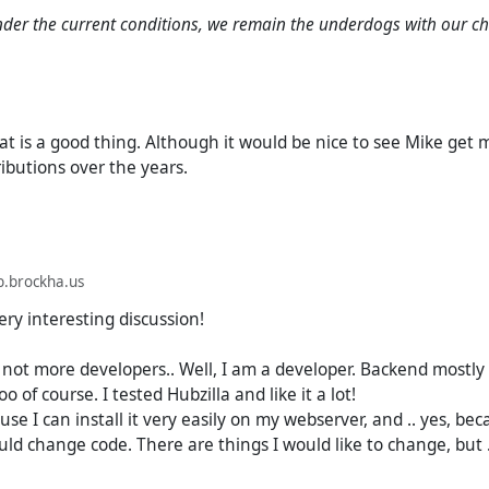
orly.
 under the current conditions, we remain the underdogs with our 
o the idea of @
mike
(Mike Macgirvin), Hubzilla should be an ex
which has undergone (is undergoing) a modernization metamor
is the only way that can ensure real success. And I am very int
t is a good thing. Although it would be nice to see Mike get 
illa.
tributions over the years.
 project will be develop as a fork from its old predecessors (sam
cessful (and idea is great.) Am I right?
.brockha.us
ry interesting discussion!
 not more developers.. Well, I am a developer. Backend mostly
o of course. I tested Hubzilla and like it a lot!
use I can install it very easily on my webserver, and .. yes, bec
uld change code. There are things I would like to change, but .