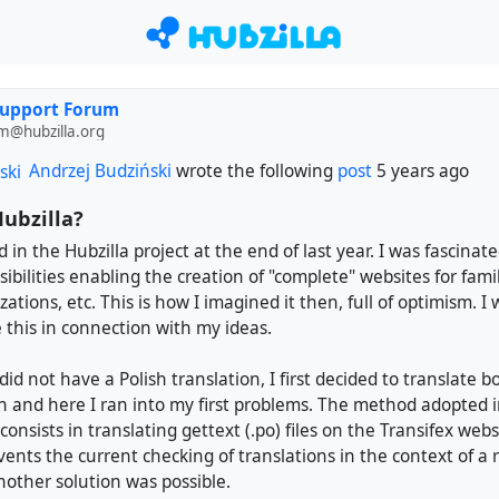
Support Forum
m@hubzilla.org
Andrzej Budziński
wrote the following
post
5 years ago
ubzilla?
d in the Hubzilla project at the end of last year. I was fascinate
ibilities enabling the creation of "complete" websites for famil
ations, etc. This is how I imagined it then, full of optimism. I 
 this in connection with my ideas.
did not have a Polish translation, I first decided to translate 
and here I ran into my first problems. The method adopted i
consists in translating gettext (.po) files on the Transifex webs
vents the current checking of translations in the context of a
nother solution was possible.