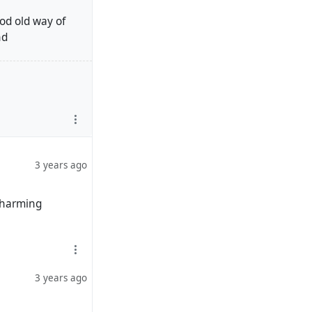
od old way of
nd
the experimental
 able to refine
hink).
eration of
idered good and to
3 years ago
e insights
 charming
g/hubzilla/core
ndica, Redmatrix)
3 years ago
velopment needs,