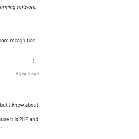
charming software.
tension of the
phosis. In my
erested in the
more recognition
e to Frendica) it
3 years ago
 but I know about
ause it is PHP and
.