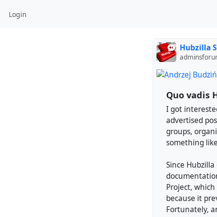
Login
Hubzilla 
adminsforu
Quo vadis H
I got intereste
advertised poss
groups, organiz
something like
Since Hubzilla 
documentation 
Project, which 
because it pre
Fortunately, a