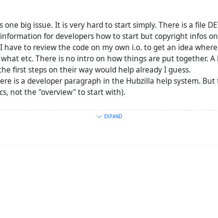
is one big issue. It is very hard to start simply. There is a file
 information for developers how to start but copyright infos onl
 I have to review the code on my own i.o. to get an idea where
hat etc. There is no intro on how things are put together. A l
he first steps on their way would help already I guess.
there is a developer paragraph in the Hubzilla help system. But 
cs, not the "overview" to start with).
 lack of documentation: It is not easy to ask questions. Should
EXPAND
e hubzilla support thingy? Is there maybe something more fast 
ybe? I had a problem with pleroma these days. They have a m
 things and (to my surprise) get in contact with people knowi
 have the same problem btw: Too few developers).
s, that I write and understand English, but it is not my mother 
at easy to be
precise
in the things I write.)