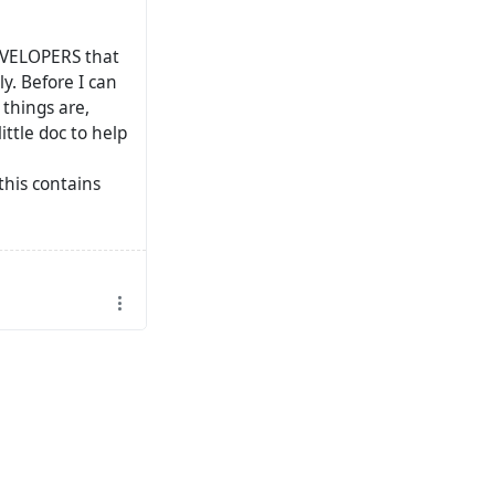
 DEVELOPERS that
y. Before I can
 things are,
ittle doc to help
this contains
 I post dev
like.. I don't
atrix channel
ng stuff. (Main
tongue so it is