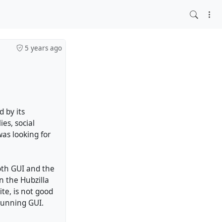
5 years ago
d by its
ies, social
was looking for
both GUI and the
n the Hubzilla
ite, is not good
 running GUI.