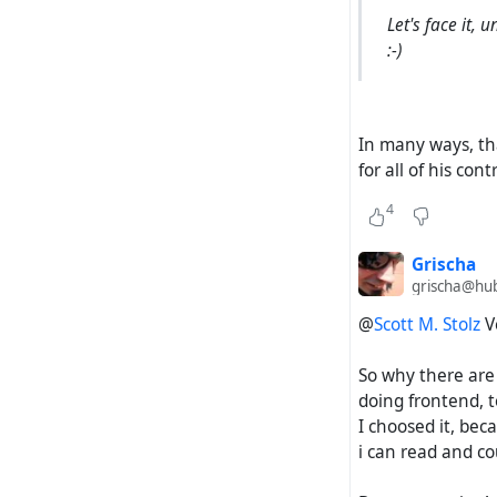
which bodes po
Let's face it,
:-)
4) According t
Zap project, 
opinion, this 
In many ways, tha
success of Hubz
for all of his con
If the Hubzilla
4
will not be suc
Grischa
grischa@hub
@
Scott M. Stolz
Ve
So why there are
doing frontend, to
I choosed it, beca
i can read and co