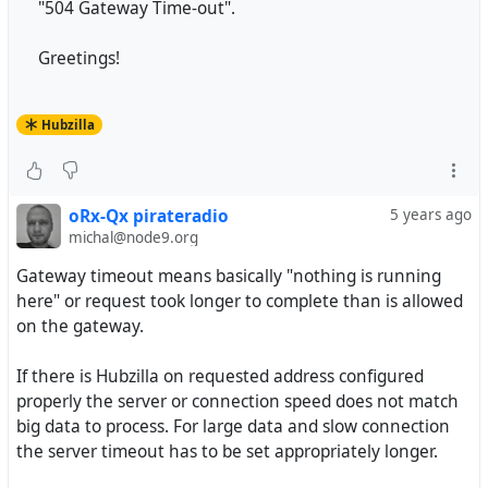
"504 Gateway Time-out".
Greetings!
Hubzilla
oRx-Qx pirateradio
5 years ago
michal@node9.org
Gateway timeout means basically "nothing is running
here" or request took longer to complete than is allowed
on the gateway.
If there is Hubzilla on requested address configured
properly the server or connection speed does not match
big data to process. For large data and slow connection
the server timeout has to be set appropriately longer.