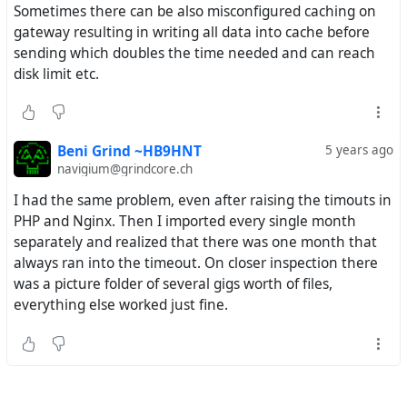
Sometimes there can be also misconfigured caching on
gateway resulting in writing all data into cache before
sending which doubles the time needed and can reach
disk limit etc.
Beni Grind ~HB9HNT
5 years ago
navigium@grindcore.ch
I had the same problem, even after raising the timouts in
PHP and Nginx. Then I imported every single month
separately and realized that there was one month that
always ran into the timeout. On closer inspection there
was a picture folder of several gigs worth of files,
everything else worked just fine.