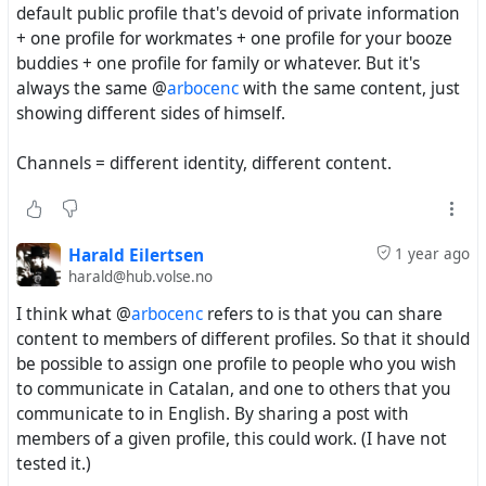
default public profile that's devoid of private information
+ one profile for workmates + one profile for your booze
buddies + one profile for family or whatever. But it's
always the same @
arbocenc
with the same content, just
showing different sides of himself.
Channels = different identity, different content.
Harald Eilertsen
1 year ago
harald@hub.volse.no
I think what @
arbocenc
refers to is that you can share
content to members of different profiles. So that it should
be possible to assign one profile to people who you wish
to communicate in Catalan, and one to others that you
communicate to in English. By sharing a post with
members of a given profile, this could work. (I have not
tested it.)