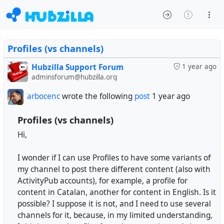
Profiles (vs channels)
Hubzilla Support Forum
1 year ago
adminsforum@hubzilla.org
arbocenc
wrote the following
post
1 year ago
Profiles (vs channels)
Hi,
I wonder if I can use Profiles to have some variants of
my channel to post there different content (also with
ActivityPub accounts), for example, a profile for
content in Catalan, another for content in English. Is it
possible? I suppose it is not, and I need to use several
channels for it, because, in my limited understanding,