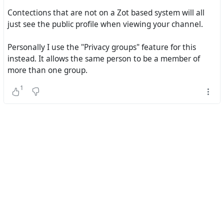
Contections that are not on a Zot based system will all
just see the public profile when viewing your channel.
Personally I use the "Privacy groups" feature for this
instead. It allows the same person to be a member of
more than one group.
1