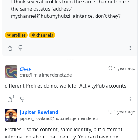
I think several profiles from the same channel share
the same ostatus "address"
mychannel@hub.myhubzillaintance, don't they?
profiles
channels
-
-
-
𝓒𝓱𝓻𝓲𝓼
1 year ago
chris@im.allmendenetz.de
different Profiles do not work for ActivityPub accounts
1
Jupiter Rowland
1 year ago
jupiter_rowland@hub.netzgemeinde.eu
Profiles = same content, same identity, but different
information about that identity. You can have one