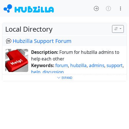
Local Directory
Hubzilla Support Forum
Description:
Forum for hubzilla admins to
help each other
Keywords:
forum
,
hubzilla
,
admins
,
support
,
help
,
discussion
About:
Forum for hubzilla admins to help
EXPAND
each other