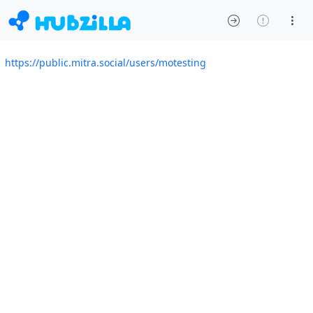
https://public.mitra.social/users/motesting