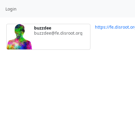
Login
https://fe.disroot.
buzzdee
buzzdee@fe.disroot.org