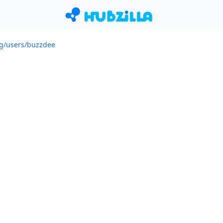
org/users/buzzdee