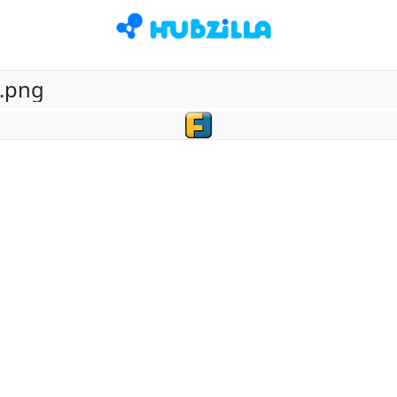
2.png