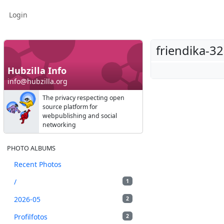
Login
friendika-3
Hubzilla Info
info@hubzilla.org
The privacy respecting open
source platform for
webpublishing and social
networking
PHOTO ALBUMS
Recent Photos
/
1
2026-05
2
Profilfotos
2