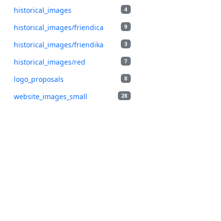
historical_images
4
historical_images/friendica
9
historical_images/friendika
3
historical_images/red
7
logo_proposals
8
website_images_small
28