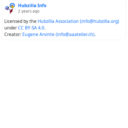
Hubzilla Info
2 years ago
Licensed by the
Hubzilla Association (info@hubzilla.org)
under
CC BY-SA 4.0
.
Creator:
Eugene Arvinte (info@aaatelier.ch)
.