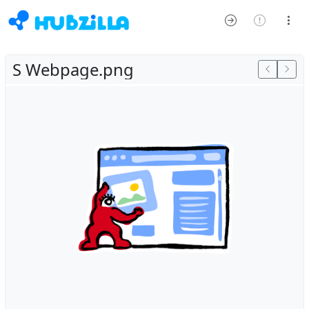
S Webpage.png