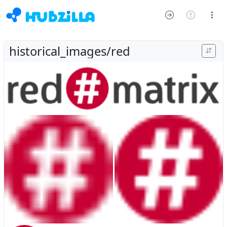
historical_images/red