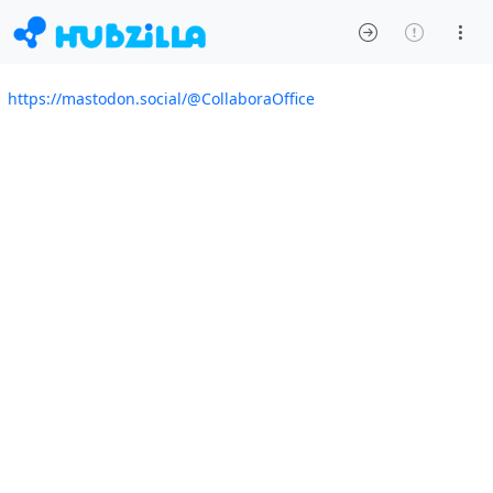
https://mastodon.social/@CollaboraOffice