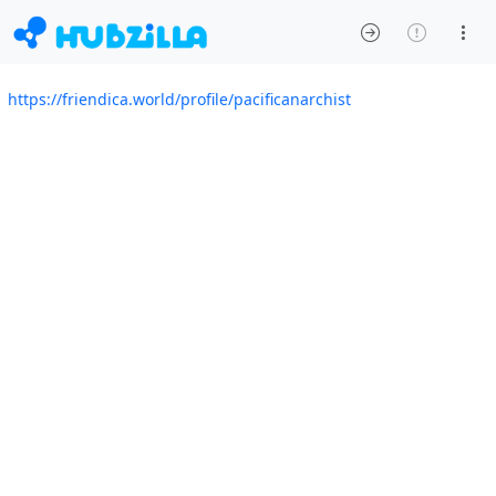
https://friendica.world/profile/pacificanarchist