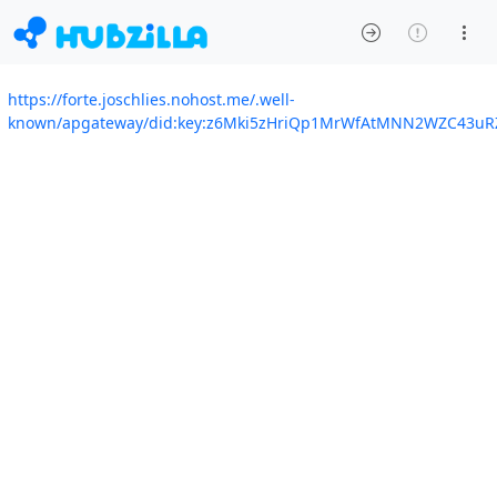
https://forte.joschlies.nohost.me/.well-
known/apgateway/did:key:z6Mki5zHriQp1MrWfAtMNN2WZC43uR