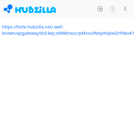
https://forte.hubzilla.net/.well-
known/apgateway/did:key:z6MktnxuLrpMzsuVMqvNqtwQYPxkivK