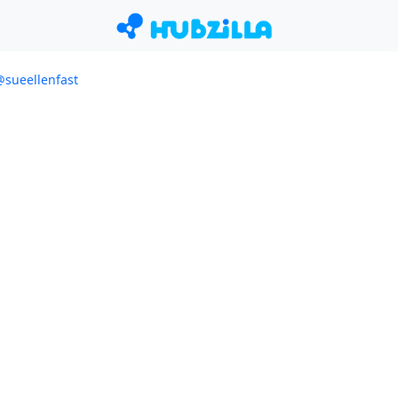
/@sueellenfast