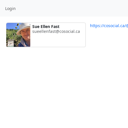
Login
https://cosocial.ca
Sue Ellen Fast
sueellenfast@cosocial.ca