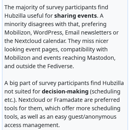
The majority of survey participants find
Hubzilla useful for
sharing events
. A
minority disagrees with that, prefering
Mobilizon, WordPress, Email newsletters or
the Nextcloud calendar. They miss nicer
looking event pages, compatibility with
Mobilizon and events reaching Mastodon,
and outside the Fediverse.
A big part of survey participants find Hubzilla
not suited for
decision-making
(scheduling
etc.). Nextcloud or Framadate are preferred
tools for them, which offer more scheduling
tools, as well as an easy guest/anonymous
access management.