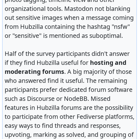
organizational tools. Mastodon not blanking
out sensitive images when a message coming
from Hubzilla containing the hashtag "nsfw"
or "sensitive" is mentioned as suboptimal.
Half of the survey participants didn't answer
if they find Hubzilla useful for
hosting and
moderating forums
. A big majority of those
who answered find it useful. The remaining
participants prefer dedicated forum software
such as Discourse or NodeBB. Missed
features in Hubzilla forums are the possibility
to participate from other Fediverse platforms,
easy ways to find threads and responses,
upvoting, marking as solved, and grouping of