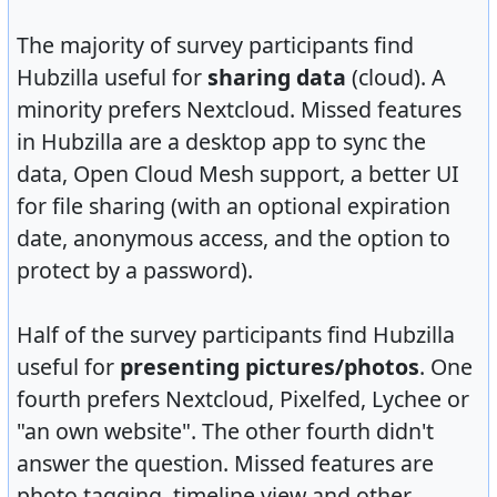
The majority of survey participants find
Hubzilla useful for
sharing data
(cloud). A
minority prefers Nextcloud. Missed features
in Hubzilla are a desktop app to sync the
data, Open Cloud Mesh support, a better UI
for file sharing (with an optional expiration
date, anonymous access, and the option to
protect by a password).
Half of the survey participants find Hubzilla
useful for
presenting pictures/photos
. One
fourth prefers Nextcloud, Pixelfed, Lychee or
"an own website". The other fourth didn't
answer the question. Missed features are
photo tagging, timeline view and other