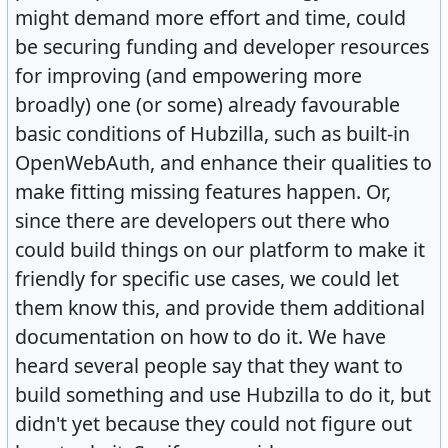
might demand more effort and time, could
be securing funding and developer resources
for improving (and empowering more
broadly) one (or some) already favourable
basic conditions of Hubzilla, such as built-in
OpenWebAuth, and enhance their qualities to
make fitting missing features happen. Or,
since there are developers out there who
could build things on our platform to make it
friendly for specific use cases, we could let
them know this, and provide them additional
documentation on how to do it. We have
heard several people say that they want to
build something and use Hubzilla to do it, but
didn't yet because they could not figure out