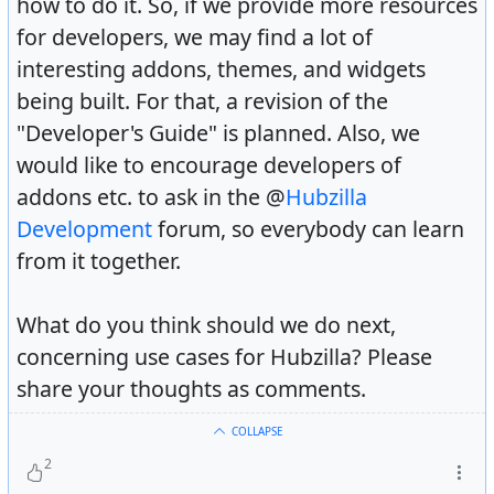
how to do it. So, if we provide more resources
for developers, we may find a lot of
interesting addons, themes, and widgets
being built. For that, a revision of the
"Developer's Guide" is planned. Also, we
would like to encourage developers of
addons etc. to ask in the @
Hubzilla
Development
forum, so everybody can learn
from it together.
What do you think should we do next,
concerning use cases for Hubzilla? Please
share your thoughts as comments.
COLLAPSE
2