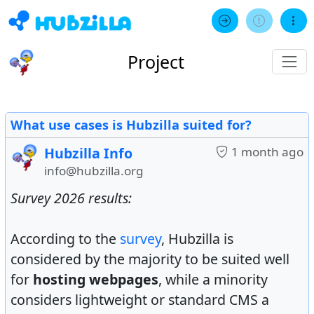
Project
What use cases is Hubzilla suited for?
Hubzilla Info
1 month ago
info@hubzilla.org
Survey 2026 results:
According to the
survey
, Hubzilla is
considered by the majority to be suited well
for
hosting webpages
, while a minority
considers lightweight or standard CMS a