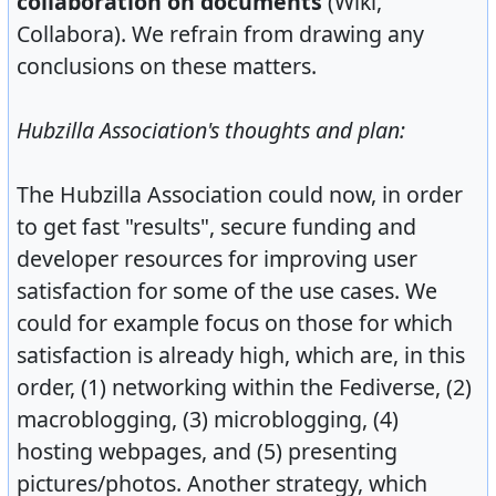
collaboration on documents
(Wiki,
Collabora). We refrain from drawing any
conclusions on these matters.
Hubzilla Association's thoughts and plan:
The Hubzilla Association could now, in order
to get fast "results", secure funding and
developer resources for improving user
satisfaction for some of the use cases. We
could for example focus on those for which
satisfaction is already high, which are, in this
order, (1) networking within the Fediverse, (2)
macroblogging, (3) microblogging, (4)
hosting webpages, and (5) presenting
pictures/photos. Another strategy, which