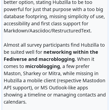
better option, stating Hubzilla to be too
powerful for just that purpose with a too big
database footpring, missing simplicity of use,
accessibility and first class support for
Markdown/Aasciidoc/RestructuredText.
Almost all survey participants find Hubzilla to
be suited well for
networking within the
Fediverse and macroblogging
. When it
comes to
microblogging
, a few prefer
Maston, Sharkey or Mitra, while missing in
Hubzilla a mobile client (respective Mastodon
API support), or MS Outlook-like apps
showing a timeline or managing contacts and
calendars.