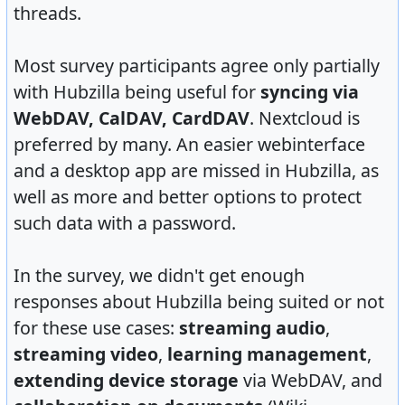
threads.
Most survey participants agree only partially
with Hubzilla being useful for
syncing via
WebDAV, CalDAV, CardDAV
. Nextcloud is
preferred by many. An easier webinterface
and a desktop app are missed in Hubzilla, as
well as more and better options to protect
such data with a password.
In the survey, we didn't get enough
responses about Hubzilla being suited or not
for these use cases:
streaming audio
,
streaming video
,
learning management
,
extending device storage
via WebDAV, and