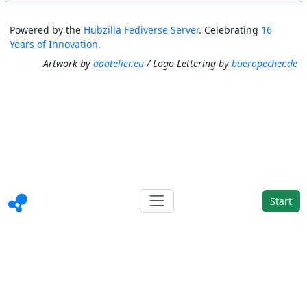
Powered by the
Hubzilla Fediverse Server
. Celebrating
16
Years of Innovation
.
Artwork by
aaatelier.eu
/ Logo-Lettering by
bueropecher.de
Start