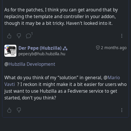
As for the patches, I think you can get around that by
replacing the template and controller in your addon,
though it may be a bit tricky. Haven't looked into it.
1
Der Pepe (Hubzilla) ⁂
2 months ago
pepecyb@hub.hubzilla.hu
@
Hubzilla Development
What do you think of my “solution” in general, @
Mario
Vavti
? I reckon it might make it a bit easier for users who
just want to use Hubzilla as a Fediverse service to get
started, don't you think?