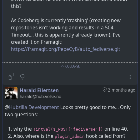
this?
As Codeberg is currently ‘crashing’ (creating new
repositories isn’t working and results in a 504
Timeout... this is apparently already known), I’ve
created it on Framagit:
https://framagit.org/PepeCyB/auto_fediverse.git
COLLAPSE
1
Harald Eilertsen
2 months ago
harald@hub.volse.no
@
Hubzilla Development
Looks pretty good to me... Only
two questions:
why the
on line 40.
!intval($_POST['fediverse'])
Also, where is the
hook called from?
plugin_admin