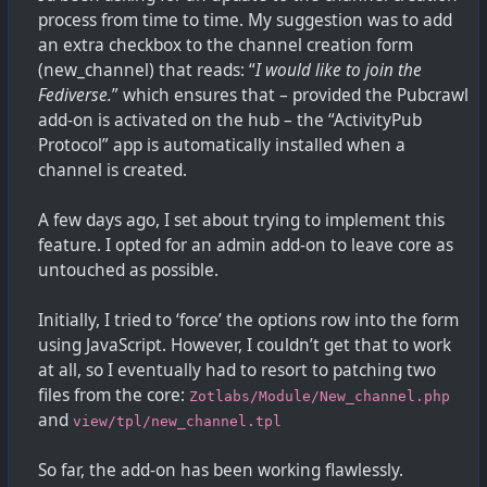
process from time to time. My suggestion was to add
an extra checkbox to the channel creation form
(new_channel) that reads: “
I would like to join the
Fediverse.
” which ensures that – provided the Pubcrawl
add-on is activated on the hub – the “ActivityPub
Protocol” app is automatically installed when a
channel is created.
A few days ago, I set about trying to implement this
feature. I opted for an admin add-on to leave core as
untouched as possible.
Initially, I tried to ‘force’ the options row into the form
using JavaScript. However, I couldn’t get that to work
at all, so I eventually had to resort to patching two
files from the core:
Zotlabs/Module/New_channel.php
and
view/tpl/new_channel.tpl
So far, the add-on has been working flawlessly.