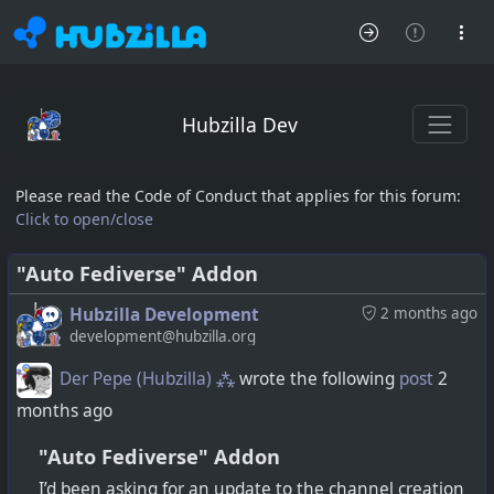
Hubzilla Dev
Please read the Code of Conduct that applies for this forum:
Click to open/close
"Auto Fediverse" Addon
Hubzilla Development
2 months ago
development@hubzilla.org
Der Pepe (Hubzilla) ⁂
wrote the following
post
2
months ago
"Auto Fediverse" Addon
I’d been asking for an update to the channel creation