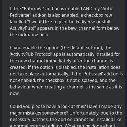
If the “Pubcrawl” add-on is enabled AND my “Auto
Fediverse” add-on is also enabled, a checkbox row
labelled “I would like to join the Fediverse (install
ActivityPub)” appears in the bew_channel form below
the nickname field.
If you enable the option (the default setting), the
‘ActivityPub Protocol’ app is automatically installed for
the new channel immediately after the channel is
created. If the option is disabled, the installation does
not take place automatically. If the ‘Pubcrawl’ add-on is
not enabled, the checkbox is not displayed, and the
behaviour when creating a channel is the same as it is
now.
Could you please have a look at this? Have I made any
major mistakes somewhere? Unfortunately, due to the
necessary patches, the add-on cannot be installed like
a normal external add-on. What can be done about