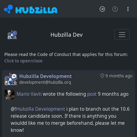
Hubzilla Dev
Please read the Code of Conduct that applies for this forum:
Click to open/close
Hubzilla Development
9 months ago
development@hubzilla.org
Mario Vavti
wrote the following
post
9 months ago
@!
Hubzilla Development
i plan to branch out the 10.6
release candidate soon. If there is anything you
wouldd like me to merge beforehand, please let me
know!