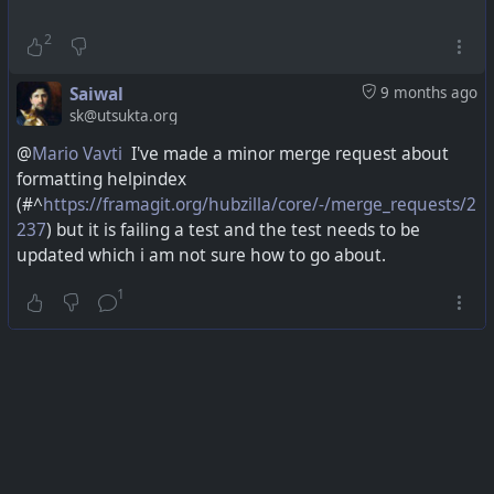
2
Saiwal
9 months ago
sk@utsukta.org
@
Mario Vavti
I've made a minor merge request about
formatting helpindex
(
#^
https://framagit.org/hubzilla/core/-/merge_requests/2
237
) but it is failing a test and the test needs to be
updated which i am not sure how to go about.
1