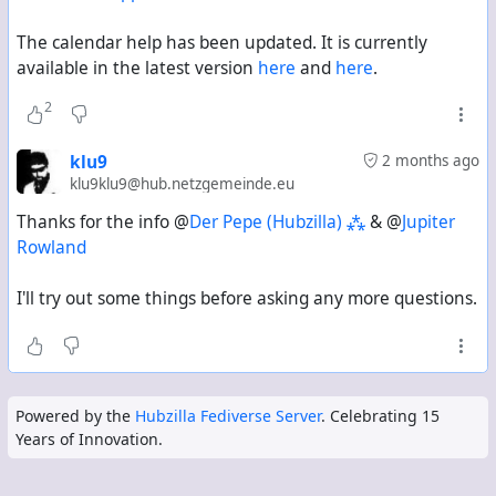
The calendar help has been updated. It is currently
available in the latest version
here
and
here
.
2
klu9
2 months ago
klu9klu9@hub.netzgemeinde.eu
Thanks for the info @
Der Pepe (Hubzilla) ⁂
& @
Jupiter
Rowland
I'll try out some things before asking any more questions.
Powered by the
Hubzilla Fediverse Server
. Celebrating 15
Years of Innovation.