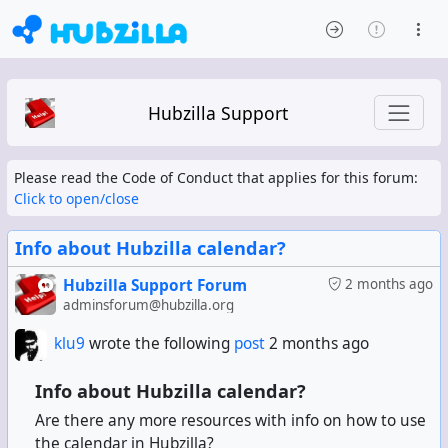
Hubzilla Support
Please read the Code of Conduct that applies for this forum:
Click to open/close
Info about Hubzilla calendar?
Hubzilla Support Forum
2 months ago
adminsforum@hubzilla.org
klu9
wrote the following
post
2 months ago
Info about Hubzilla calendar?
Are there any more resources with info on how to use
the calendar in Hubzilla?