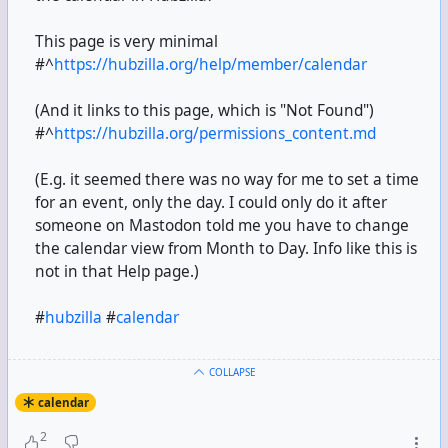
This page is very minimal
#^
https://hubzilla.org/help/member/calendar
(And it links to this page, which is "Not Found")
#^
https://hubzilla.org/permissions_content.md
(E.g. it seemed there was no way for me to set a time
for an event, only the day. I could only do it after
someone on Mastodon told me you have to change
the calendar view from Month to Day. Info like this is
not in that Help page.)
#
hubzilla
#
calendar
COLLAPSE
calendar
2