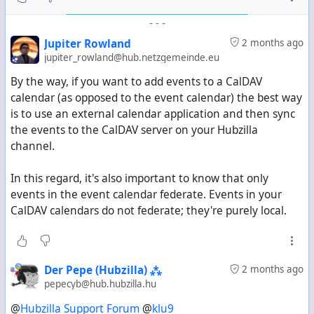
-
-
-
Jupiter Rowland
2 months ago
jupiter_rowland@hub.netzgemeinde.eu
By the way, if you want to add events to a CalDAV
calendar (as opposed to the event calendar) the best way
is to use an external calendar application and then sync
the events to the CalDAV server on your Hubzilla
channel.
In this regard, it's also important to know that only
events in the event calendar federate. Events in your
CalDAV calendars do not federate; they're purely local.
Der Pepe (Hubzilla) ⁂
2 months ago
pepecyb@hub.hubzilla.hu
@
Hubzilla Support Forum
@
klu9