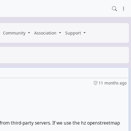
Community
Association
Support
11 months ago
 from third-party servers. If we use the hz openstreetmap