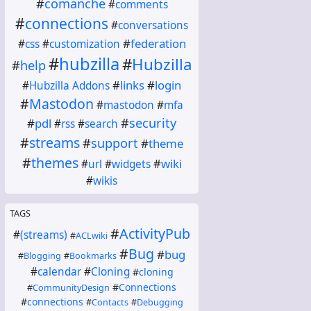
#
comanche
#
comments
#
connections
#
conversations
#
federation
#
css
#
customization
#
hubzilla
#
Hubzilla
#
help
#
links
#
login
#
Hubzilla Addons
#
Mastodon
#
mastodon
#
mfa
#
security
#
pdl
#
rss
#
search
#
streams
#
support
#
theme
#
themes
#
wiki
#
url
#
widgets
#
wikis
TAGS
#
ActivityPub
#
(streams)
#
ACLwiki
#
Bug
#
bug
#
Blogging
#
Bookmarks
#
calendar
#
Cloning
#
cloning
#
Connections
#
CommunityDesign
#
connections
#
Contacts
#
Debugging