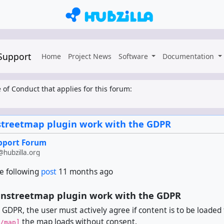
 Support
Home
Project News
Software
Documentation
 of Conduct that applies for this forum:
treetmap plugin work with the GDPR
upport Forum
hubzilla.org
e following
post
11 months ago
nstreetmap plugin work with the GDPR
 GDPR, the user must actively agree if content is to be loaded
the map loads without consent.
/map]