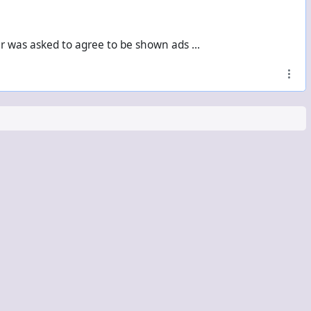
er was asked to agree to be shown ads ...