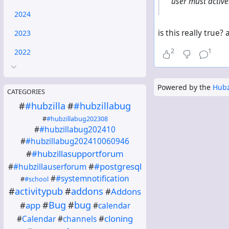
user must active
2024
is this really true
2023
2
1
2022
Powered by the
Hubz
CATEGORIES
#
#hubzilla
#
#hubzillabug
#
#hubzillabug202308
#
#hubzillabug202410
#
#hubzillabug202410060946
#
#hubzillasupportforum
#
#postgresql
#
#hubzillauserforum
#
#systemnotification
#
#school
#
activitypub
#
addons
#
Addons
#
Bug
#
bug
#
app
#
calendar
#
cloning
#
Calendar
#
channels