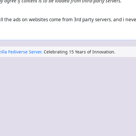
ly agree if content is to be loaded from third-party servers.
? all the ads on websites come from 3rd party servers. and i nev
illa Fediverse Server
. Celebrating 15 Years of Innovation.