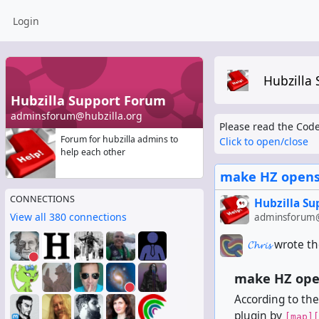
Login
Hubzilla
Hubzilla Support Forum
adminsforum@hubzilla.org
Please read the Code
Forum for hubzilla admins to
Click to open/close
help each other
make HZ opens
CONNECTIONS
Hubzilla S
View all 380 connections
adminsforum@
𝓒𝓱𝓻𝓲𝓼
wrote th
make HZ ope
According to the
plugin by
[map][