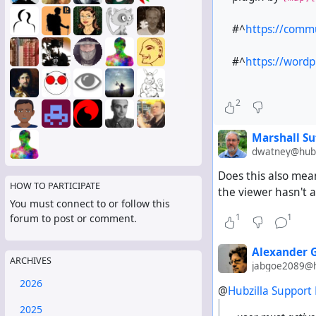
#^
https://comm
#^
https://wordp
2
Marshall Su
dwatney@hub.
Does this also mean
HOW TO PARTICIPATE
the viewer hasn't a
You must connect to or follow this
1
1
forum to post or comment.
Alexander 
ARCHIVES
jabgoe2089@h
2026
@
Hubzilla Support
2025