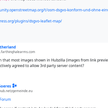
unity.openstreetmap.org/t/osm-dsgvo-konform-und-ohne-ein
ress.org/plugins/dsgvo-leaflet-map/
therland
farthinghalearms.com
 that most images shown in Hubzilla (images from link previews
ctively agreed to allow 3rd party server content?
Goeres 𒀯
ub.netzgemeinde.eu
 Forum