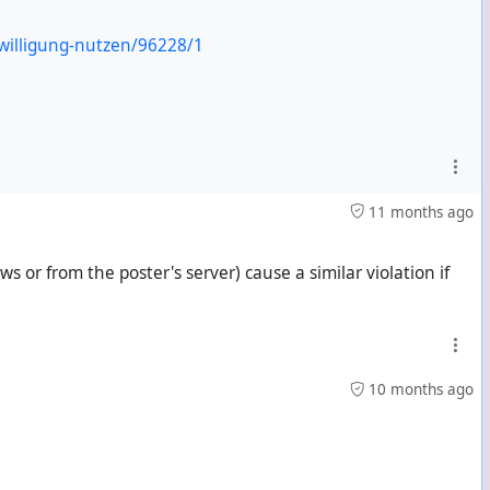
willigung-nutzen/96228/1
11 months ago
 or from the poster's server) cause a similar violation if
10 months ago