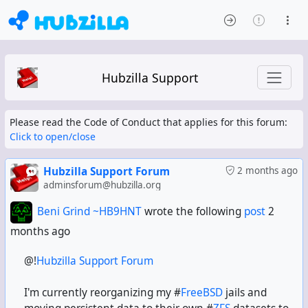
Hubzilla Support
Please read the Code of Conduct that applies for this forum:
Click to open/close
Hubzilla Support Forum
2 months ago
adminsforum@hubzilla.org
Beni Grind ~HB9HNT
wrote the following
post
2
months ago
@!
Hubzilla Support Forum
I'm currently reorganizing my #
FreeBSD
jails and