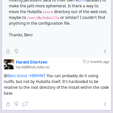
moving persistent data to their own #
ZFS
datasets to
make the jails more ephemeral. Is there a way to
move the Hubzilla
directory out of the web root,
store
maybe to
or similar? I couldn't find
/var/db/hubzilla
anything in the configuration file.
Thanks, Beni
Harald Eilertsen
2 months ago
harald@hub.volse.no
@
Beni Grind ~HB9HNT
You can probably do it using
nullfs, but not by Hubzilla itself. It's hardcoded to be
relative to the root directory of the install within the code
base.
1