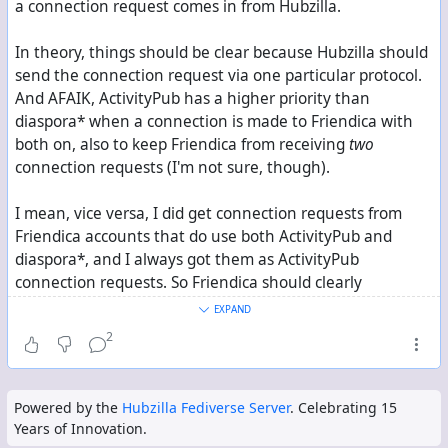
a connection request comes in from Hubzilla.
In theory, things should be clear because Hubzilla should
send the connection request via one particular protocol.
And AFAIK, ActivityPub has a higher priority than
diaspora* when a connection is made to Friendica with
both on, also to keep Friendica from receiving
two
connection requests (I'm not sure, though).
I mean, vice versa, I did get connection requests from
Friendica accounts that do use both ActivityPub and
diaspora*, and I always got them as ActivityPub
connection requests. So Friendica should clearly
distinguish between the two.
EXPAND
2
Still, I suspect that something might cause a mess-up
between the two protocols in practice.
Powered by the
Hubzilla Fediverse Server
. Celebrating 15
Years of Innovation.