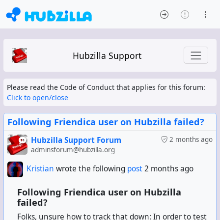
Hubzilla Support
Please read the Code of Conduct that applies for this forum:
Click to open/close
Following Friendica user on Hubzilla failed?
Hubzilla Support Forum
2 months ago
adminsforum@hubzilla.org
Kristian
wrote the following
post
2 months ago
Following Friendica user on Hubzilla
failed?
Folks, unsure how to track that down: In order to test