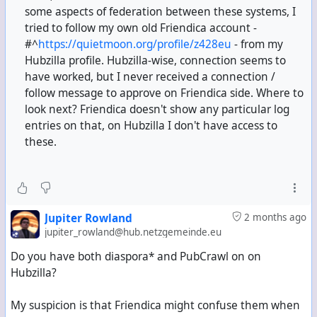
some aspects of federation between these systems, I
tried to follow my own old Friendica account -
#^
https://quietmoon.org/profile/z428eu
- from my
Hubzilla profile. Hubzilla-wise, connection seems to
have worked, but I never received a connection /
follow message to approve on Friendica side. Where to
look next? Friendica doesn't show any particular log
entries on that, on Hubzilla I don't have access to
these.
Jupiter Rowland
2 months ago
jupiter_rowland@hub.netzgemeinde.eu
Do you have both diaspora* and PubCrawl on on
Hubzilla?
My suspicion is that Friendica might confuse them when