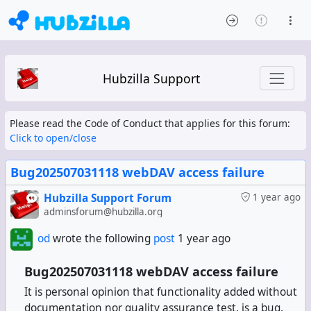
Hubzilla Support
Please read the Code of Conduct that applies for this forum:
Click to open/close
Bug202507031118 webDAV access failure
Hubzilla Support Forum
1 year ago
adminsforum@hubzilla.org
od
wrote the following
post
1 year ago
Bug202507031118 webDAV access failure
It is personal opinion that functionality added without
documentation nor quality assurance test, is a bug.