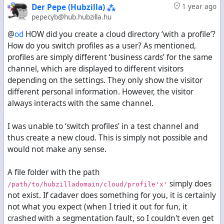
Der Pepe (Hubzilla) ⁂
1 year ago
pepecyb@hub.hubzilla.hu
@
od
HOW did you create a cloud directory ‘with a profile’?
How do you switch profiles as a user? As mentioned,
profiles are simply different ‘business cards’ for the same
channel, which are displayed to different visitors
depending on the settings. They only show the visitor
different personal information. However, the visitor
always interacts with the same channel.
I was unable to ‘switch profiles’ in a test channel and
thus create a new cloud. This is simply not possible and
would not make any sense.
A file folder with the path
simply does
/path/to/hubzilladomain/cloud/profile'x'
not exist. If cadaver does something for you, it is certainly
not what you expect (when I tried it out for fun, it
crashed with a segmentation fault, so I couldn't even get