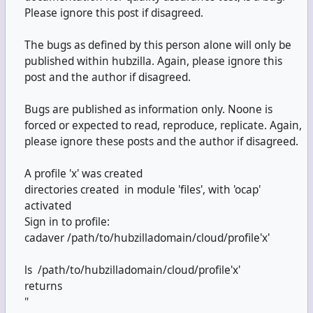
Please ignore this post if disagreed.
The bugs as defined by this person alone will only be
published within hubzilla. Again, please ignore this
post and the author if disagreed.
Bugs are published as information only. Noone is
forced or expected to read, reproduce, replicate. Again,
please ignore these posts and the author if disagreed.
A profile 'x' was created
directories created in module 'files', with 'ocap'
activated
Sign in to profile:
cadaver /path/to/hubzilladomain/cloud/profile'x'
ls /path/to/hubzilladomain/cloud/profile'x'
returns
"