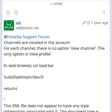
to ‘ls’).
EXPAND
The documentation explains how to use the cloud,
including with WebDAV. Since you have your channel at
od
1 year ago
Zotum (dev branch), you can already find the new
od@zotum.net
documentation there... on this topic, see here:
Cloud
@
Hubzilla Support Forum
storage
Channels are created in the account
For each channel, there is no option 'view channel'. The
So it is documented.
only option is 'view profile'
In web browser, url load bar
hubzilladomain/dav/X
returns
"
This XML file does not appear to have any style
information associated with it. The document tree is