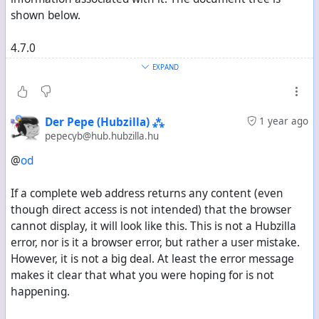
shown below.
4.7.0
Sabre\DAV\Exception\NotImplemented
EXPAND
There was no plugin in the system that was willing to
handle this GET method. Enable the Browser plugin to
Der Pepe (Hubzilla) ⁂
1 year ago
get a better result here.
pepecyb@hub.hubzilla.hu
@
od
"
If a complete web address returns any content (even
though direct access is not intended) that the browser
In command terminal
cannot display, it will look like this. This is not a Hubzilla
error, nor is it a browser error, but rather a user mistake.
cadaver /hubzilladomain/dav/X
However, it is not a big deal. At least the error message
makes it clear that what you were hoping for is not
returns
happening.
"