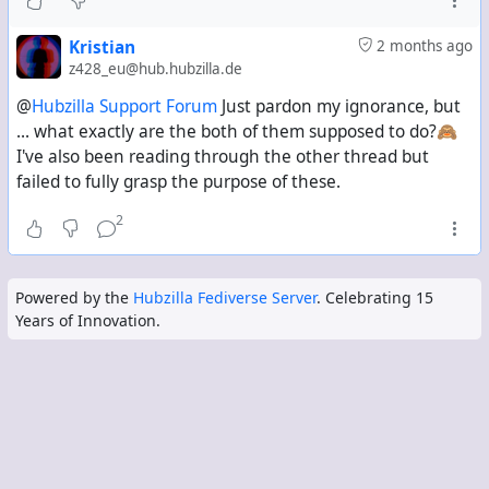
Kristian
2 months ago
z428_eu@hub.hubzilla.de
@
Hubzilla Support Forum
Just pardon my ignorance, but
... what exactly are the both of them supposed to do?🙈
I've also been reading through the other thread but
failed to fully grasp the purpose of these.
2
Powered by the
Hubzilla Fediverse Server
. Celebrating 15
Years of Innovation.