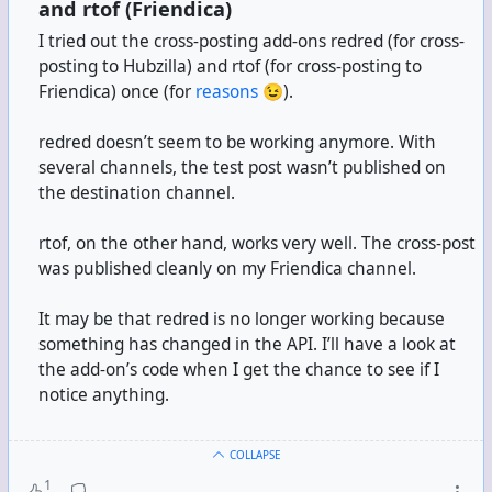
and rtof (Friendica)
I tried out the cross-posting add-ons redred (for cross-
posting to Hubzilla) and rtof (for cross-posting to
Friendica) once (for
reasons
😉).
redred doesn’t seem to be working anymore. With
several channels, the test post wasn’t published on
the destination channel.
rtof, on the other hand, works very well. The cross-post
was published cleanly on my Friendica channel.
It may be that redred is no longer working because
something has changed in the API. I’ll have a look at
the add-on’s code when I get the chance to see if I
notice anything.
COLLAPSE
1