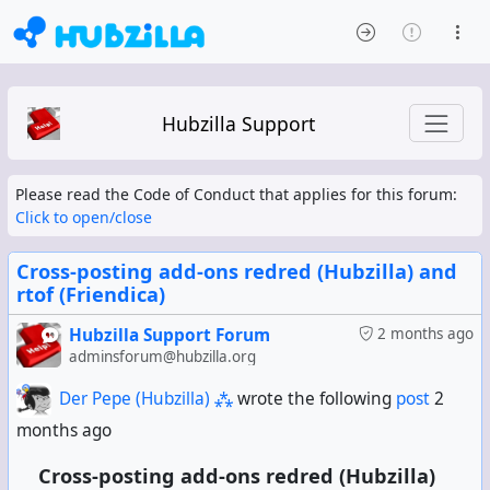
Hubzilla Support
Please read the Code of Conduct that applies for this forum:
Click to open/close
Cross-posting add-ons redred (Hubzilla) and
rtof (Friendica)
Hubzilla Support Forum
2 months ago
adminsforum@hubzilla.org
Der Pepe (Hubzilla) ⁂
wrote the following
post
2
months ago
Cross-posting add-ons redred (Hubzilla)