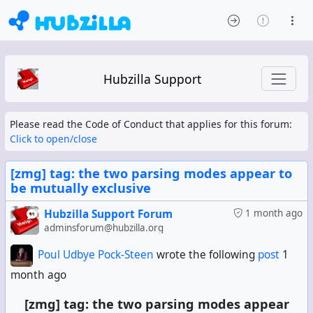
Hubzilla Support
Please read the Code of Conduct that applies for this forum:
Click to open/close
[zmg] tag: the two parsing modes appear to
be mutually exclusive
Hubzilla Support Forum
1 month ago
adminsforum@hubzilla.org
Poul Udbye Pock-Steen
wrote the following
post
1
month ago
[zmg] tag: the two parsing modes appear