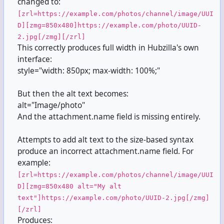
changed to:
[zrl=https://example.com/photos/channel/image/UUI
D][zmg=850x480]https://example.com/photo/UUID-
2.jpg[/zmg][/zrl]
This correctly produces full width in Hubzilla's own
interface:
style="width: 850px; max-width: 100%;"
But then the alt text becomes:
alt="Image/photo"
And the attachment.name field is missing entirely.
Attempts to add alt text to the size-based syntax
produce an incorrect attachment.name field. For
example:
[zrl=https://example.com/photos/channel/image/UUI
D][zmg=850x480 alt="My alt
text"]https://example.com/photo/UUID-2.jpg[/zmg]
[/zrl]
Produces: