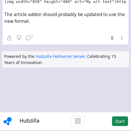
[zmg width="850" height="480" alt="My alt text"]https:
The article addon should probably be updated to use the
new format.
1
Powered by the
Hubzilla Fediverse Server
. Celebrating 15
Years of Innovation.
Hubzilla
Start