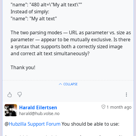
"name": "480 alt=\"My alt text\""
Instead of simply:
"name": "My alt text"
The two parsing modes — URL as parameter vs. size as
parameter — appear to be mutually exclusive. Is there
a syntax that supports both a correctly sized image
and correct alt text simultaneously?
Thank you!
COLLAPSE
Harald Eilertsen
1 month ago
harald@hub.volse.no
@
Hubzilla Support Forum
You should be able to use: