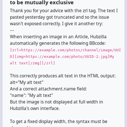
to be mutually exclusive
Thank you for your advice with the zrl tag. The text I
pasted yesterday got truncated and so the issue
wasn't exposed correctly. I give it another try:
---
When inserting an image in an Article, Hubzilla
automatically generates the following BBcode:
[zrl=https://example.com/photos/channel/image/UUI
D][zmg=https://example.com/photo/UUID-2.jpg]My
alt text[/zmg][/zrl]
This correctly produces alt text in the HTML output:
alt="My alt text"
And a correct attachment.name field:
"name": "My alt text"
But the image is not displayed at full width in
Hubzilla's own interface.
To get a fixed display width, the syntax must be