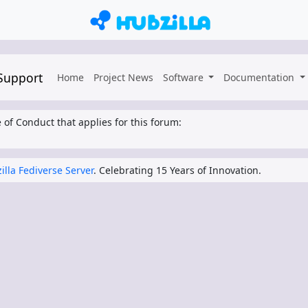
 Support
Home
Project News
Software
Documentation
 of Conduct that applies for this forum:
illa Fediverse Server
. Celebrating 15 Years of Innovation.