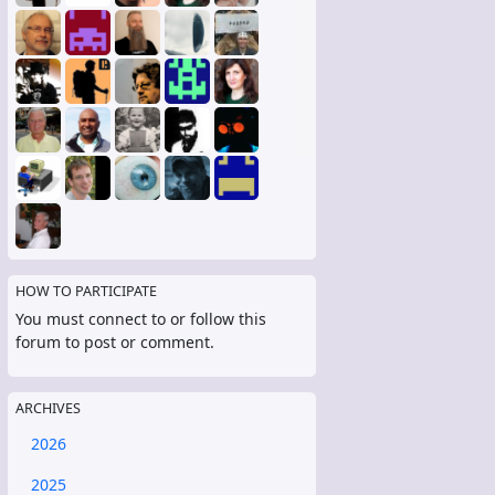
HOW TO PARTICIPATE
You must connect to or follow this
forum to post or comment.
ARCHIVES
2026
2025