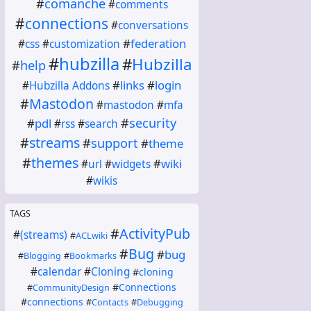
#
comanche
#
comments
#
connections
#
conversations
#
federation
#
css
#
customization
#
hubzilla
#
Hubzilla
#
help
#
links
#
login
#
Hubzilla Addons
#
Mastodon
#
mastodon
#
mfa
#
security
#
pdl
#
rss
#
search
#
streams
#
support
#
theme
#
themes
#
wiki
#
url
#
widgets
#
wikis
TAGS
#
ActivityPub
#
(streams)
#
ACLwiki
#
Bug
#
bug
#
Blogging
#
Bookmarks
#
calendar
#
Cloning
#
cloning
#
Connections
#
CommunityDesign
#
connections
#
Contacts
#
Debugging