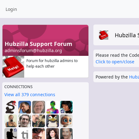
Login
Hubzilla
Hubzilla Support Forum
adminsforum@hubzilla.org
Please read the Code
Forum for hubzilla admins to
Click to open/close
help each other
Powered by the
Hubz
CONNECTIONS
View all 379 connections