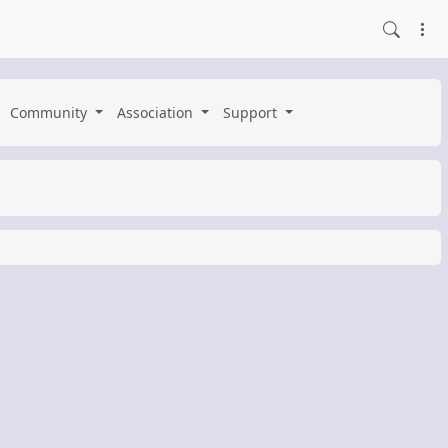
Community
Association
Support