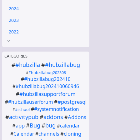
2024
2023
2022
CATEGORIES
#
#hubzilla
#
#hubzillabug
#
#hubzillabug202308
#
#hubzillabug202410
#
#hubzillabug202410060946
#
#hubzillasupportforum
#
#postgresql
#
#hubzillauserforum
#
#systemnotification
#
#school
#
activitypub
#
addons
#
Addons
#
Bug
#
bug
#
app
#
calendar
#
cloning
#
Calendar
#
channels