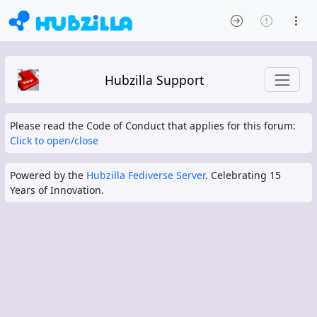
Hubzilla Support
Please read the Code of Conduct that applies for this forum:
Click to open/close
Powered by the
Hubzilla Fediverse Server
. Celebrating 15
Years of Innovation.