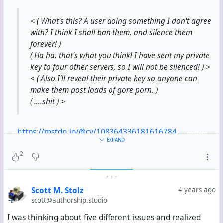
< ( What's this? A user doing something I don't agree
with? I think I shall ban them, and silence them
forever! )
( Ha ha, that's what you think! I have sent my private
key to four other servers, so I will not be silenced! ) >
< ( Also I'll reveal their private key so anyone can
make them post loads of gore porn. )
( ....shit ) >
https://mstdn.io/@cy/108364336181616784
EXPAND
2
Can an admin ruin a channel identity by not just ban a
channel from a hub but by also publishing the privat
-
-
-
Key of an identity - which he finds easily in the DB
with two clicks ?
Scott M. Stolz
4 years ago
scott@authorship.studio
I was thinking about five different issues and realized