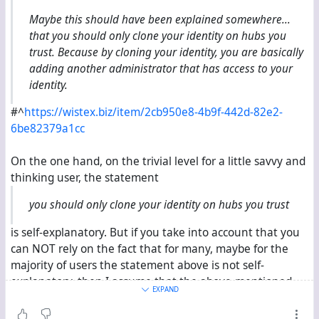
Users can still have clones.
Maybe this should have been explained somewhere...
Structure
that you should only clone your identity on hubs you
trust. Because by cloning your identity, you are basically
Server has its own key.
adding another administrator that has access to your
User’s account contains the current user key for new
identity.
conversations.
Old disused user keys are also stored in the user’s
#^
https://wistex.biz/item/2cb950e8-4b9f-442d-82e2-
account, but no new content should be coming from
6be82379a1cc
these keys. Can be used to verify that it is the same
person after a key change.
On the one hand, on the trivial level for a little savvy and
A disavowed list of keys that are specifically
thinking user, the statement
blacklisted. Any content coming from them should
you should only clone your identity on hubs you trust
not be considered coming from this user.
Servers have procedures for when clones of an
is self-explanatory. But if you take into account that you
account disagree on the above.
can NOT rely on the fact that for many, maybe for the
Servers track which content or message came from
majority of users the statement above is not self-
which server and key in case a rollback is needed.
explanatory, then I assume that the above-mentioned
Changes and old content are stored on the server for
EXPAND
explanation can only understand the users when these
a duration specified by the user in case they need to
users understand the unique selling propositions of