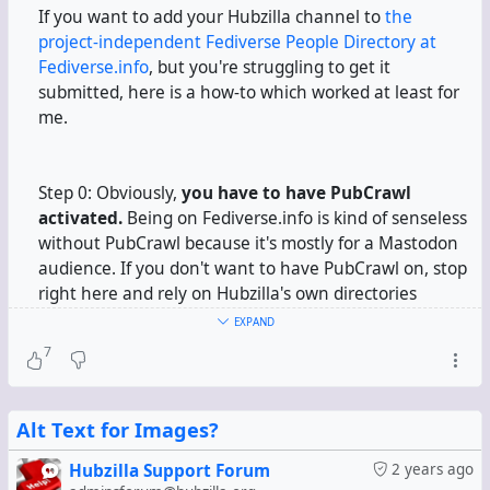
If you want to add your Hubzilla channel to
the
project-independent Fediverse People Directory at
Fediverse.info
, but you're struggling to get it
submitted, here is a how-to which worked at least for
me.
Step 0: Obviously,
you have to have PubCrawl
activated.
Being on Fediverse.info is kind of senseless
without PubCrawl because it's mostly for a Mastodon
audience. If you don't want to have PubCrawl on, stop
right here and rely on Hubzilla's own directories
instead.
EXPAND
7
Step 1:
Prepare your profile.
If you've got multiple
profiles,
prepare your
default
profile.
Edit it. Open
Alt Text for Images?
the "Miscellaneous" tab.
Hubzilla Support Forum
2 years ago