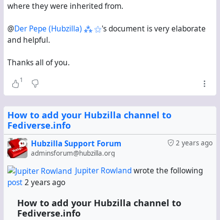
where they were inherited from.
@
Der Pepe (Hubzilla) ⁂ ⚝
's document is very elaborate
and helpful.
Thanks all of you.
1
How to add your Hubzilla channel to
Fediverse.info
Hubzilla Support Forum
2 years ago
adminsforum@hubzilla.org
Jupiter Rowland
wrote the following
post
2 years ago
How to add your Hubzilla channel to
Fediverse.info