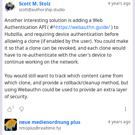
Remotely authenticated users can store non-
Scott M. Stolz
4 years ago
federated data on the remote server (
i.e.
Log in with
scott@authorship.studio
Hubzilla / Nomad).
Another interesting solution is adding a Web
Key concepts:
Authentication API (
#^
https://webauthn.guide/
) to
Hubzilla, and requiring device authentication before
Server becomes an additional actor, with its own keys.
allowing a clone (if enabled by the user). You could make
Users can change their keys without losing their
it so that a clone can be revoked, and each clone would
identity.
have to re-authenticate with the user's device to
If a user changes their key, the server can validate
continue working on the network.
whether they are the same person.
User can roll back changes made by a corrupted
You would still want to track which content came from
clone.
which clone, and provide a rollback/cleanup method, but
User can fork their account and disavow certain
using Webauthn could be used to provide an extra layer
servers from acting on their behalf.
of security.
There is a way to recover your account on a remote
server (
e.g.
an option to specify a recovery email or
1
2FA method).
There are procedures on what to do if different
neue medienordnung plus
4 years ago
clones disagree on who is the real owner.
nmoplus@realtime.fyi
Users can still move their accounts (nomad style).