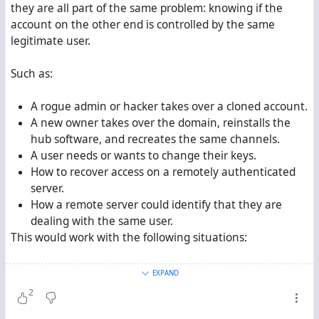
they are all part of the same problem: knowing if the
account on the other end is controlled by the same
legitimate user.
Such as:
A rogue admin or hacker takes over a cloned account.
A new owner takes over the domain, reinstalls the
hub software, and recreates the same channels.
A user needs or wants to change their keys.
How to recover access on a remotely authenticated
server.
How a remote server could identify that they are
dealing with the same user.
This would work with the following situations:
Remotely authenticated user’s data is stored on the
EXPAND
user’s server and then federated (
i.e.
Hubzilla social
2
media model).