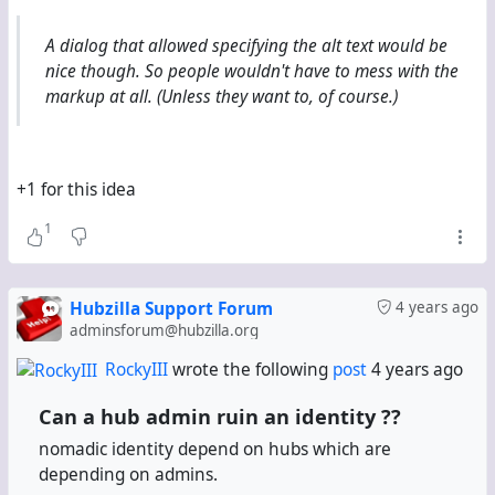
This method might also work with (streams), only that
Fediverse.info doesn't know (streams), and most
A dialog that allowed specifying the alt text would be
(streams) instances don't identify as "Streams"
nice though. So people wouldn't have to mess with the
anyway.
markup at all. (Unless they want to, of course.)
#
Fediverse
#
FediverseInfo
#
3rdParty
#
Directory
#
HowTo
+1 for this idea
1
Hubzilla Support Forum
4 years ago
adminsforum@hubzilla.org
RockyIII
wrote the following
post
4 years ago
Can a hub admin ruin an identity ??
nomadic identity depend on hubs which are
depending on admins.