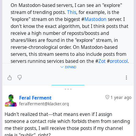
On Mastodon-based servers, I can see an "explore"
stream of trending posts.
This
, for example, is the
"explore" stream on the biggest #
Mastodon
server. I
don't know the exact algorithm, but I think posts that
receive a high number of reposts/boosts and
shares/likes are found in the "explore" stream, in
reverse-chronological order. On Mastodon-based
servers, this stream seems to also include posts from
servers running services based on the #
Zot
#
protocol
.
EXPAND
In this channel, I have installed the Activity Protocol
app. If I search for some term, I can see relevant posts
-
-
-
from servers running Hubzilla, Mastodon, #
Pleroma
,
etc. So I assume my channel is federating with servers
Feral Ferment
1 year ago
running services based on the #
ActivityPub
protocol.
feralferment@klacker.org
Hadn't realized that---that means even if I assign
But if I simply look at the public stream, I only see
someone a contact role which forbids them from sending
posts on klacker.org and hub.hubzilla.hu from the past
me their posts, I will receive those posts if my channel
fourteen days. Is this expected behaviour?
role is "public", right?