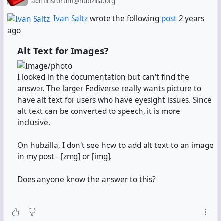
adminsforum@hubzilla.org
There you have to edit the "About me" field. It's the
equivalent of the self-description on Mastodon, so it'll
Ivan Saltz
wrote the following
post
2 years
be your Fediverse.info profile text. Describe yourself
ago
there.
Alt Text for Images?
At the bottom,
add hashtags.
Fediverse.info reads
hashtags, but since it's built against Mastodon, it can't
I looked in the documentation but can't find the
read Hubzilla's keyword field. It can only read hashtags
answer. The larger Fediverse really wants picture to
from the "About me" field.
have alt text for users who have eyesight issues. Since
alt text can be converted to speech, it is more
Most importantly:
Add the hashtag #
fedi22
.
inclusive.
Fediverse.info won't add your channel without it.
On hubzilla, I don't see how to add alt text to an image
in my post - [zmg] or [img].
Step 2:
Let the changes settle.
Don't advance to the
next step until at least 15 minutes later. Maybe do
Does anyone know the answer to this?
something else in the meantime. But don't forget
what you were doing here.