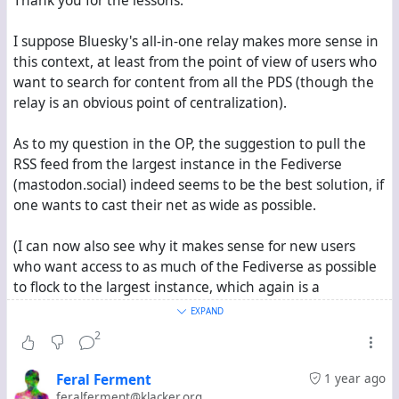
Thank you for the lessons.
I suppose Bluesky's all-in-one relay makes more sense in
this context, at least from the point of view of users who
want to search for content from all the PDS (though the
relay is an obvious point of centralization).
As to my question in the OP, the suggestion to pull the
RSS feed from the largest instance in the Fediverse
(mastodon.social) indeed seems to be the best solution, if
one wants to cast their net as wide as possible.
(I can now also see why it makes sense for new users
who want access to as much of the Fediverse as possible
to flock to the largest instance, which again is a
centralizing feedback loop.)
EXPAND
2
I can live with Hubzilla's RSS feed connection, though
interacting with the content received in the feed is a
Feral Ferment
1 year ago
pain---one has to separately copy the url of each post one
feralferment@klacker.org