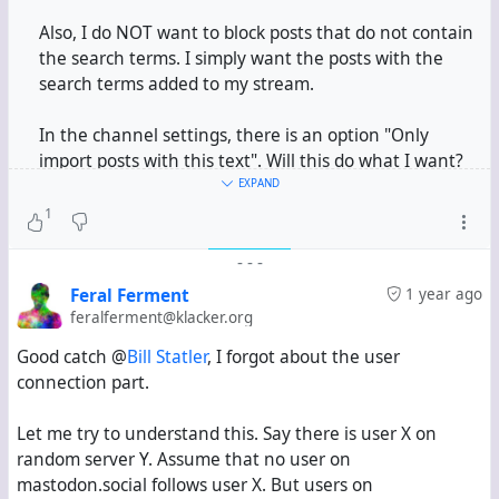
Also, I do NOT want to block posts that do not contain
the search terms. I simply want the posts with the
search terms added to my stream.
In the channel settings, there is an option "Only
import posts with this text". Will this do what I want?
The "Only" is making me suspect if it will block all
EXPAND
other posts.
1
-
-
-
#
Hubzilla
Feral Ferment
1 year ago
feralferment@klacker.org
Good catch @
Bill Statler
, I forgot about the user
connection part.
Let me try to understand this. Say there is user X on
random server Y. Assume that no user on
mastodon.social follows user X. But users on