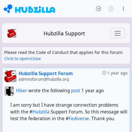
Hubzilla Support
Please read the Code of Conduct that applies for this forum:
Click to open/close
Hubzilla Support Forum
1 year ago
adminsforum@hubzilla.org
Hiker
wrote the following
post
1 year ago
I am sorry but I have strange connection problems
with the #
Hubzilla
Support Forum. So this message will
test the federation in the #
Fediverse
. Thank you.