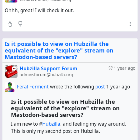
wants to interact with, paste it into the search field, and
Ohhh, great! I will check it out.
then like/repeat/comment (as @
Jupiter Rowland
pointed
out in an earlier comment). Is there a
app/plugin/whatever-it-is-called that automatically picks
each url from a mastodon RSS feed connection, searches
for it, and embeds the resultant post in the stream?
Is it possible to view on Hubzilla the
equivalent of the "explore" stream on
I guess not. Would be great to have.
Mastodon-based servers?
Hubzilla Support Forum
1 year ago
adminsforum@hubzilla.org
Feral Ferment
wrote the following
post
1 year ago
Is it possible to view on Hubzilla the
equivalent of the "explore" stream on
Mastodon-based servers?
I am new to #
Hubzilla
, and feeling my way around.
This is only my second post on Hubzilla.