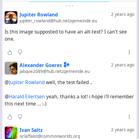
Step 3:
Go to the Fediverse.info directory page (see
-
-
-
the link at the top).
. Click on "Add Account". Go on
Jupiter Rowland
2 years ago
and confirm that you've added #
fedi22
to your profile.
jupiter_rowland@hub.netzgemeinde.eu
If you haven't, go back to step 1 and 2 and come back
Is this image supposted to have an alt-text? I can't see
to step 3 later.
one.
Step 4:
Add
your full channel URL
.
Only this works.
Your Webfinger ID () does not, neither does
your
Alexander Goeres 𒀯
2 years ago
profile URL
.
jabgoe2089@hub.netzgemeinde.eu
@
Jupiter Rowland
well, the test failed ..
Step 5:
Click Proceed.
@
Harald Eilertsen
yeah, thanks a lot! i hope i'll remember
this next time ... :-)
You should get a message that includes the hashtags
discovered in the "About me" field except for #
fedi22
.
This means your channel has been added.
Ivan Saltz
2 years ago
sirlaffalot@commonworlds.org