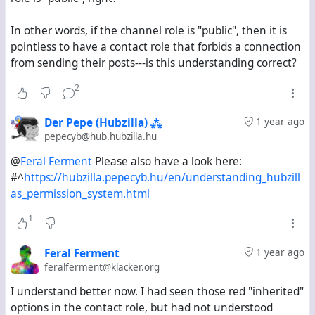
I want to know if there is a way to view on Hubzilla the
In other words, if the channel role is "public", then it is
equivalent of the "explore" stream on Mastodon-based
pointless to have a contact role that forbids a connection
servers. If there is, what steps do I need to follow to
from sending their posts---is this understanding correct?
activate it?
2
Der Pepe (Hubzilla) ⁂
1 year ago
pepecyb@hub.hubzilla.hu
@
Feral Ferment
Please also have a look here:
#^
https://hubzilla.pepecyb.hu/en/understanding_hubzill
as_permission_system.html
1
Feral Ferment
1 year ago
feralferment@klacker.org
I understand better now. I had seen those red "inherited"
options in the contact role, but had not understood