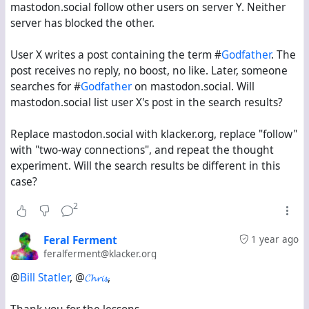
mastodon.social follow other users on server Y. Neither
server has blocked the other.
User X writes a post containing the term #
Godfather
. The
post receives no reply, no boost, no like. Later, someone
searches for #
Godfather
on mastodon.social. Will
mastodon.social list user X's post in the search results?
Replace mastodon.social with klacker.org, replace "follow"
with "two-way connections", and repeat the thought
experiment. Will the search results be different in this
case?
2
Feral Ferment
1 year ago
feralferment@klacker.org
@
Bill Statler
, @
𝓒𝓱𝓻𝓲𝓼
,