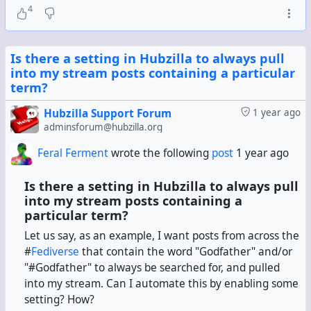
4
Is there a setting in Hubzilla to always pull
into my stream posts containing a particular
term?
Hubzilla Support Forum
1 year ago
adminsforum@hubzilla.org
Feral Ferment
wrote the following
post
1 year ago
Is there a setting in Hubzilla to always pull
into my stream posts containing a
particular term?
Let us say, as an example, I want posts from across the
#
Fediverse
that contain the word "Godfather" and/or
"#Godfather" to always be searched for, and pulled
into my stream. Can I automate this by enabling some
setting? How?